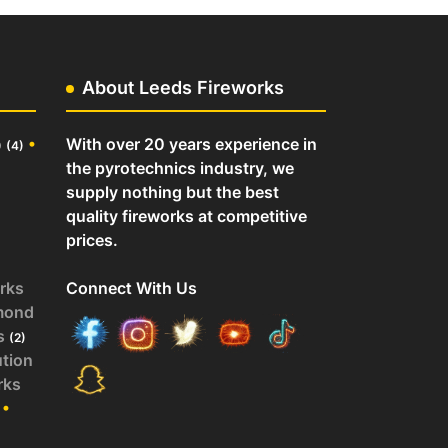
About Leeds Fireworks
o
•
With over 20 years experience in
(4)
the pyrotechnics industry, we
supply nothing but the best
quality fireworks at competitive
prices.
rks
Connect With Us
mond
s
(2)
ution
rks
•