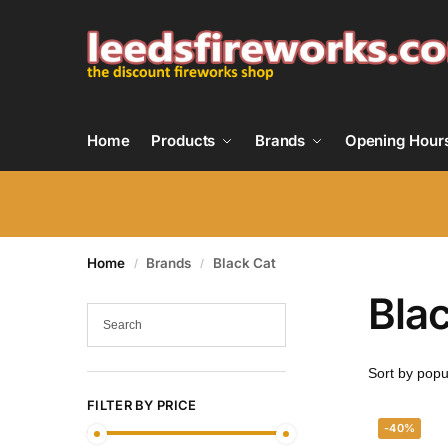
Home
Products
Brands
Opening Hour
Home
Brands
Black Cat
/
/
Bla
FILTER BY PRICE
-40%