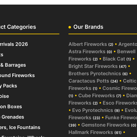
ct Categories
Our Brands
rivals 2026
Albert Fireworks
•
Argent
(2)
Astra Fireworks
•
Benwell
(0)
ts
Fireworks
•
Black Cat
•
(2)
(1)
& Barrages
Bright Star Fireworks
•
(47)
Brothers Pyrotechnics
•
(6)
und Fireworks
Caractacus Potts
•
Celtic
(24)
y Packs
Fireworks
•
Cosmic Firewo
(1)
•
Cube Fireworks
•
Dia
oise
(1)
(7)
Fireworks
•
Esco Firework
(2)
ion Boxes
•
Evo Pyrotechnics
•
Evol
(9)
 Grenades
Fireworks
•
Funke Firewo
(23)
•
Gemstone Fireworks
(39)
(0)
ers, Ice Fountains
Hallmark Fireworks
•
(61)