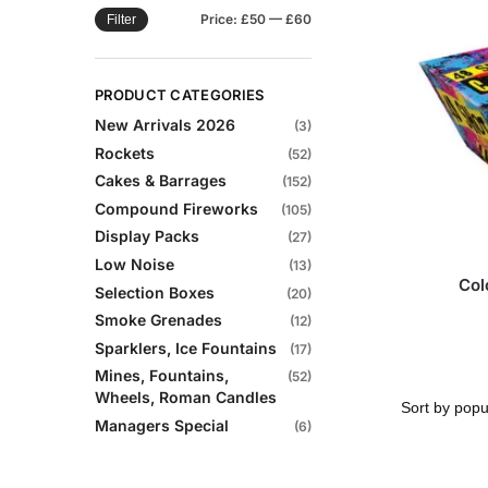
Price:
£50
—
£60
Filter
PRODUCT CATEGORIES
New Arrivals 2026
(3)
Rockets
(52)
Cakes & Barrages
(152)
Compound Fireworks
(105)
Display Packs
(27)
Low Noise
(13)
Col
Selection Boxes
(20)
Smoke Grenades
(12)
Sparklers, Ice Fountains
(17)
Mines, Fountains,
(52)
Wheels, Roman Candles
Managers Special
(6)