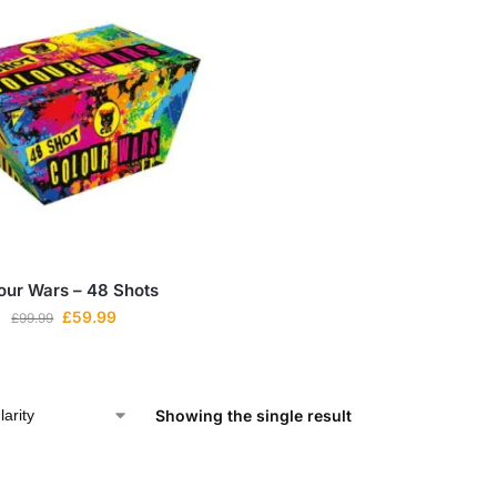
our Wars – 48 Shots
£
59.99
£
99.99
Showing the single result