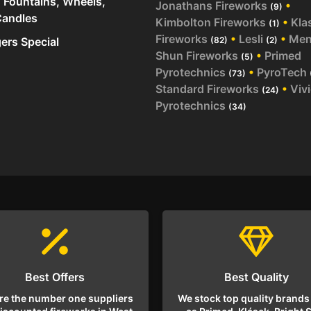
 Fountains, Wheels,
Jonathans Fireworks
•
(9)
andles
Kimbolton Fireworks
•
Kla
(1)
Fireworks
•
Lesli
•
Me
rs Special
(82)
(2)
Shun Fireworks
•
Primed
(5)
Pyrotechnics
•
PyroTech
(73)
Standard Fireworks
•
Viv
(24)
Pyrotechnics
(34)
Best Offers
Best Quality
re the number one suppliers
We stock top quality brands