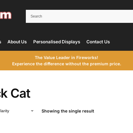
s
About Us
Personalised Displays
Contact Us
The Value Leader in Fireworks!
Experience the difference without the premium price.
ck Cat
Showing the single result