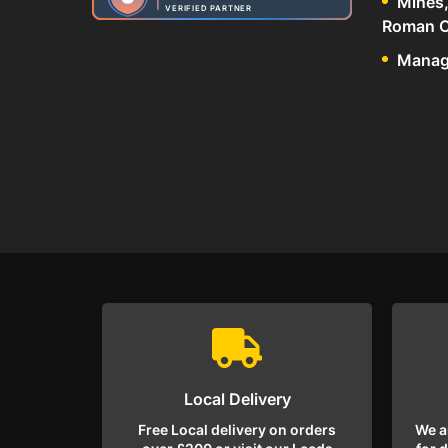
Mines,
VERIFIED PARTNER
Roman C
Manage
Local Delivery
Free Local delivery on orders
We a