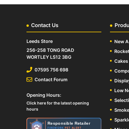
Contact Us
Produ
Leeds Store
New Ar
256-258 TONG ROAD
Rocke
WORTLEY LS12 3BG
Cakes 
07595 756 698
Compo
Contact Forum
Displa
Low N
Opening Hours:
Select
Click here for the latest opening
hours
Smoke
Sparkl
Responsible Retailer
FIREWORK
PET ALERT