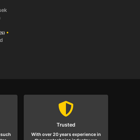
sek
n
•
(5)
id
Trusted
 such
With over 20 years experience in