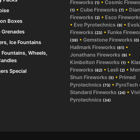
Fireworks
•
Cosmic Firewo
(1)
•
Cube Fireworks
•
Dia
oise
(1)
(7)
Fireworks
•
Esco Firework
(2)
ion Boxes
•
Evo Pyrotechnics
•
Evol
(9)
 Grenades
Fireworks
•
Funke Firewo
(23)
•
Gemstone Fireworks
(39)
(0)
ers, Ice Fountains
Hallmark Fireworks
•
(61)
 Fountains, Wheels,
Jonathans Fireworks
•
(9)
andles
Kimbolton Fireworks
•
Kla
(1)
Fireworks
•
Lesli
•
Me
rs Special
(82)
(2)
Shun Fireworks
•
Primed
(5)
Pyrotechnics
•
PyroTech
(73)
Standard Fireworks
•
Viv
(24)
Pyrotechnics
(34)