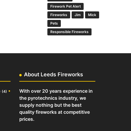
Firework Pet Alert
Fireworks
Jim
Mick
Pets
Responsible Fireworks
About Leeds Fireworks
o
•
With over 20 years experience in
(4)
the pyrotechnics industry, we
supply nothing but the best
quality fireworks at competitive
prices.