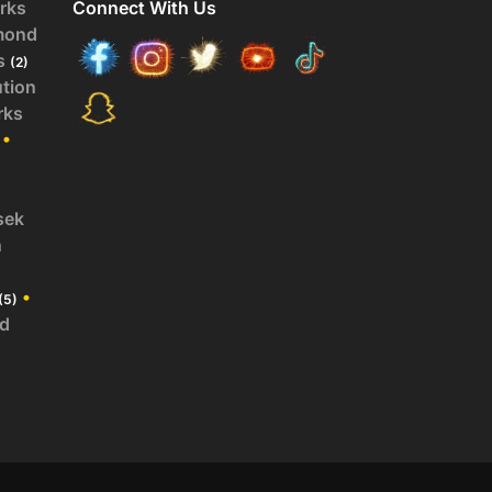
rks
Connect With Us
mond
s
(2)
ution
rks
•
sek
n
•
(5)
id