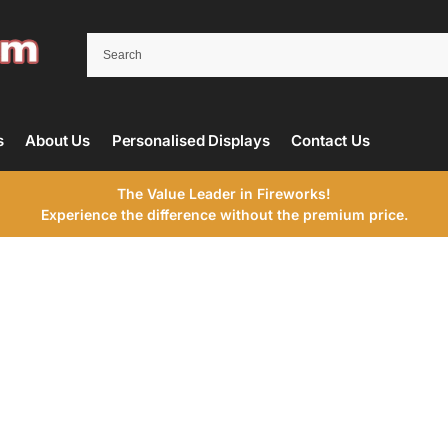
s
About Us
Personalised Displays
Contact Us
The Value Leader in Fireworks!
Experience the difference without the premium price.