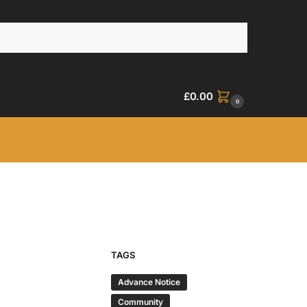
£
0.00
0
TAGS
Advance Notice
Community