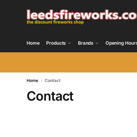
Home
Products
Brands
Opening Hour
Home
Contact
/
Contact