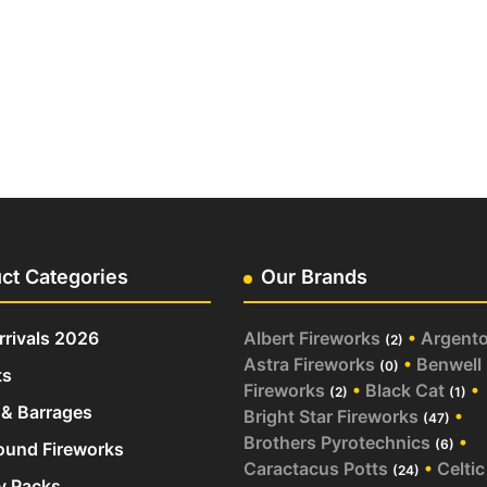
ct Categories
Our Brands
rivals 2026
Albert Fireworks
•
Argent
(2)
Astra Fireworks
•
Benwell
(0)
ts
Fireworks
•
Black Cat
•
(2)
(1)
& Barrages
Bright Star Fireworks
•
(47)
Brothers Pyrotechnics
•
(6)
und Fireworks
Caractacus Potts
•
Celtic
(24)
y Packs