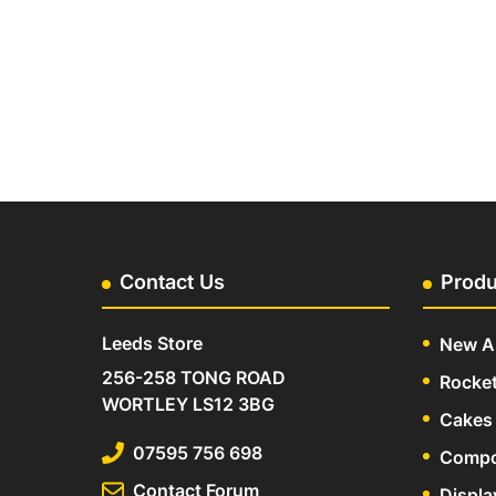
Contact Us
Produ
Leeds Store
New Ar
256-258 TONG ROAD
Rocke
WORTLEY LS12 3BG
Cakes 
07595 756 698
Compo
Contact Forum
Displa