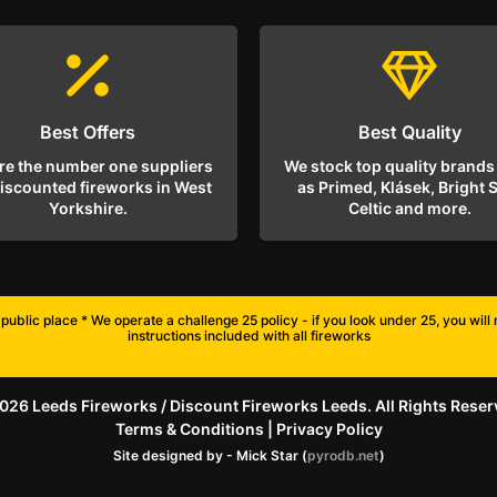
Best Offers
Best Quality
re the number one suppliers
We stock top quality brands
discounted fireworks in West
as Primed, Klásek, Bright S
Yorkshire.
Celtic and more.
public place * We operate a challenge 25 policy - if you look under 25, you wil
instructions included with all fireworks
026 Leeds Fireworks / Discount Fireworks Leeds. All Rights Reser
Terms & Conditions
|
Privacy Policy
Site designed by - Mick Star (
pyrodb.net
)