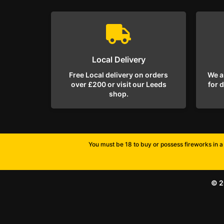
Local Delivery
Free Local delivery on orders
We a
over £200 or visit our Leeds
for 
shop.
You must be 18 to buy or possess fireworks in a 
© 2