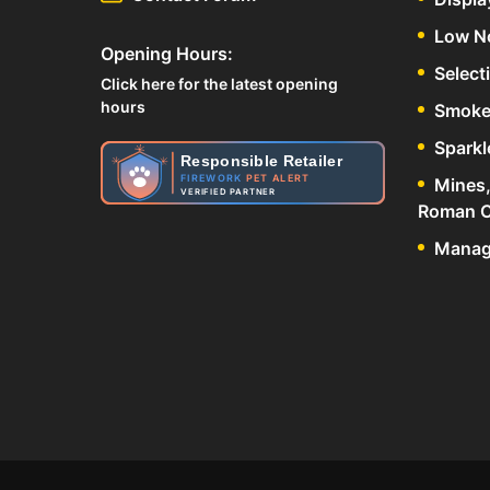
Low N
Opening Hours:
Select
Click here for the latest opening
hours
Smoke
Sparkl
Responsible Retailer
FIREWORK
PET ALERT
Mines,
VERIFIED PARTNER
Roman C
Manage