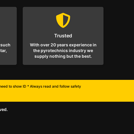
Trusted
 such
With over 20 years experience in
tar,
the pyrotechnics industry we
supply nothing but the best.
l need to show ID * Always read and follow safety
ved.