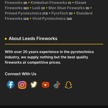
Fireworks
•
Kimbolton Fireworks
•
Klasek
(9)
(1)
Fireworks
•
Lesli
•
Men Shun Fireworks
•
(82)
(2)
(5)
Primed Pyrotechnics
•
PyroTech
•
Standard
(73)
(5)
Fireworks
•
Vivid Pyrotechnics
(24)
(34)
About Leeds Fireworks
With over 20 years experience in the pyrotechnics
industry, we supply nothing but the best quality
fireworks at competitive prices.
Connect With Us