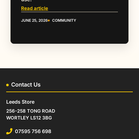
Read article
JUNE 25, 2026
COMMUNITY
Contact Us
Leeds Store
256-258 TONG ROAD
WORTLEY LS12 3BG
07595 756 698