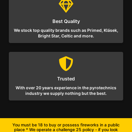
Best Quality
We stock top quality brands such as Primed, Klásek,
Bright Star, Celtic and more.
Trusted
With over 20 years experience in the pyrotechnics
industry we supply nothing but the best.
You must be 18 to buy or possess fireworks in a public
place * We operate a challenge 25 policy - if you look