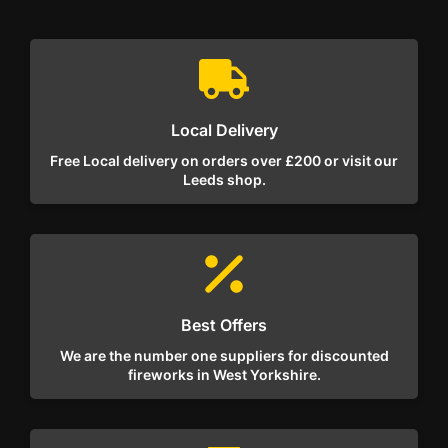
Local Delivery
Free Local delivery on orders over £200 or visit our
Leeds shop.
Best Offers
We are the number one suppliers for discounted
fireworks in West Yorkshire.