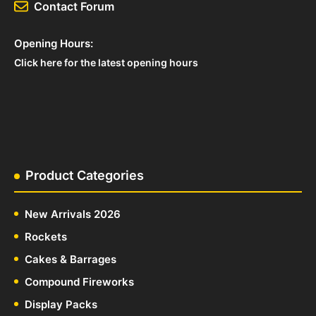
Contact Forum
Opening Hours:
Click here for the latest opening hours
Product Categories
New Arrivals 2026
Rockets
Cakes & Barrages
Compound Fireworks
Display Packs