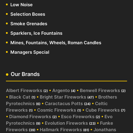
Low Noise
Selection Boxes
Smoke Grenades
Sparklers, Ice Fountains
Mines, Fountains, Wheels, Roman Candles
Managers Special
Our Brands
Albert Fireworks
•
Argento
•
Benwell Fireworks
(2)
(4)
(2)
•
Black Cat
•
Bright Star Fireworks
•
Brothers
(1)
(47)
Pyrotechnics
•
Caractacus Potts
•
Celtic
(6)
(24)
Fireworks
•
Cosmic Fireworks
•
Cube Fireworks
(1)
(1)
(7)
•
Diamond Fireworks
•
Esco Fireworks
•
Evo
(2)
(2)
Pyrotechnics
•
Evolution Fireworks
•
Funke
(9)
(23)
Fireworks
•
Hallmark Fireworks
•
Jonathans
(39)
(61)