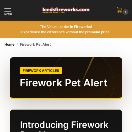
0
MENU
The Value Leader in Fireworks!
Experience the difference without the premium price.
Home
Firework Pet Alert
/
FIREWORK ARTICLES
Firework Pet Alert
Introducing Firework