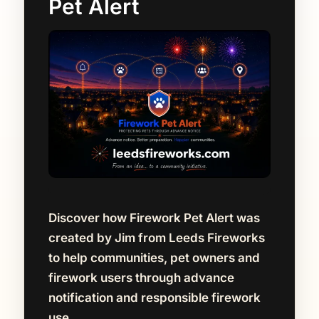
Pet Alert
Discover how Firework Pet Alert was
created by Jim from Leeds Fireworks
to help communities, pet owners and
firework users through advance
notification and responsible firework
use.