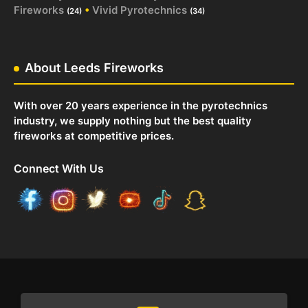
Fireworks
•
Vivid Pyrotechnics
(24)
(34)
About Leeds Fireworks
With over 20 years experience in the pyrotechnics
industry, we supply nothing but the best quality
fireworks at competitive prices.
Connect With Us