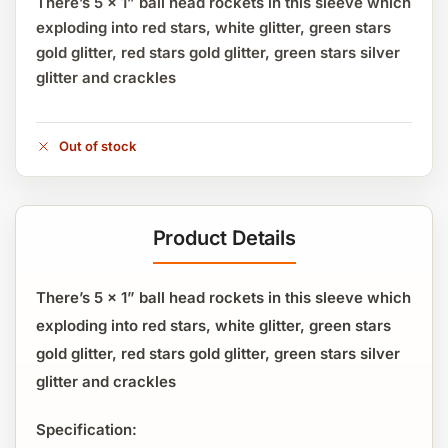
There’s 5 x 1” ball head rockets in this sleeve which
exploding into red stars, white glitter, green stars
gold glitter, red stars gold glitter, green stars silver
glitter and crackles
Out of stock
Product Details
There’s 5 x 1” ball head rockets in this sleeve which
exploding into red stars, white glitter, green stars
gold glitter, red stars gold glitter, green stars silver
glitter and crackles
Specification: