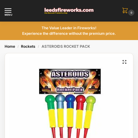
0
MENU
The Value Leader in Fireworks!
Experience the difference without the premium price.
Home
Rockets
ASTEROIDS ROCKET PACK
/
/