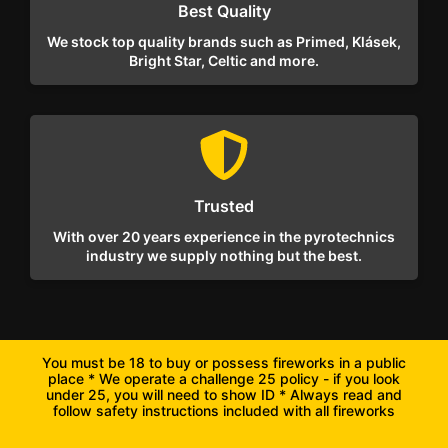
Best Quality
We stock top quality brands such as Primed, Klásek,
Bright Star, Celtic and more.
Trusted
With over 20 years experience in the pyrotechnics
industry we supply nothing but the best.
You must be 18 to buy or possess fireworks in a public
place * We operate a challenge 25 policy - if you look
under 25, you will need to show ID * Always read and
follow safety instructions included with all fireworks