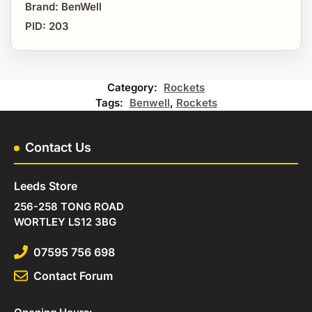
Brand: BenWell
PID: 203
Category:
Rockets
Tags:
Benwell
,
Rockets
Contact Us
Leeds Store
256-258 TONG ROAD
WORTLEY LS12 3BG
07595 756 698
Contact Forum