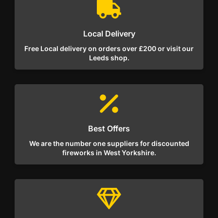
Local Delivery
Free Local delivery on orders over £200 or visit our
Leeds shop.
Best Offers
We are the number one suppliers for discounted
fireworks in West Yorkshire.