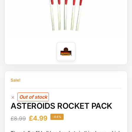
Sale!
Out of stock
ASTEROIDS ROCKET PACK
£
4.99
-44%
£
8.99