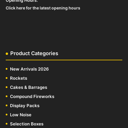
Opening Hours:
Click here for the latest opening hours
Product Categories
New Arrivals 2026
Rockets
Cakes & Barrages
Compound Fireworks
Display Packs
Low Noise
Selection Boxes