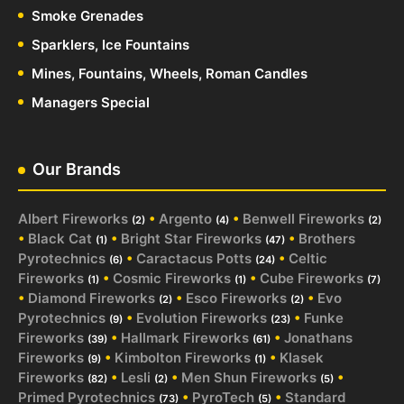
Smoke Grenades
Sparklers, Ice Fountains
Mines, Fountains, Wheels, Roman Candles
Managers Special
Our Brands
Albert Fireworks
•
Argento
•
Benwell Fireworks
(2)
(4)
(2)
•
Black Cat
•
Bright Star Fireworks
•
Brothers
(1)
(47)
Pyrotechnics
•
Caractacus Potts
•
Celtic
(6)
(24)
Fireworks
•
Cosmic Fireworks
•
Cube Fireworks
(1)
(1)
(7)
•
Diamond Fireworks
•
Esco Fireworks
•
Evo
(2)
(2)
Pyrotechnics
•
Evolution Fireworks
•
Funke
(9)
(23)
Fireworks
•
Hallmark Fireworks
•
Jonathans
(39)
(61)
Fireworks
•
Kimbolton Fireworks
•
Klasek
(9)
(1)
Fireworks
•
Lesli
•
Men Shun Fireworks
•
(82)
(2)
(5)
Primed Pyrotechnics
•
PyroTech
•
Standard
(73)
(5)