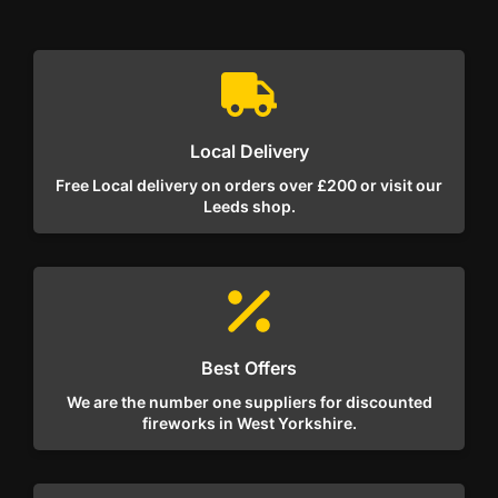
Local Delivery
Free Local delivery on orders over £200 or visit our
Leeds shop.
Best Offers
We are the number one suppliers for discounted
fireworks in West Yorkshire.