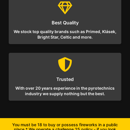
Best Quality
We stock top quality brands such as Primed, Klásek,
Bright Star, Celtic and more.
Trusted
With over 20 years experience in the pyrotechnics
industry we supply nothing but the best.
You must be 18 to buy or possess fireworks in a public
place * We operate a challenge 25 policy - if you look