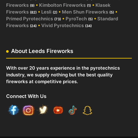
Fireworks
•
Kimbolton Fireworks
•
Klasek
(9)
(1)
Fireworks
•
Lesli
•
Men Shun Fireworks
•
(82)
(2)
(5)
Primed Pyrotechnics
•
PyroTech
•
Standard
(73)
(5)
Fireworks
•
Vivid Pyrotechnics
(24)
(34)
About Leeds Fireworks
With over 20 years experience in the pyrotechnics
industry, we supply nothing but the best quality
fireworks at competitive prices.
Connect With Us