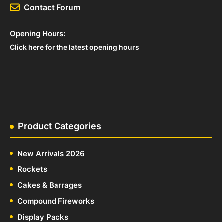
Contact Forum
Opening Hours:
Click here for the latest opening hours
Product Categories
New Arrivals 2026
Rockets
Cakes & Barrages
Compound Fireworks
Display Packs