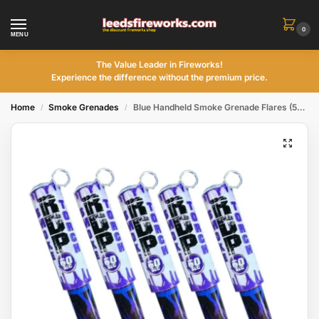
0
MENU
The Value Leader in Fireworks!
Experience the difference without the premium price.
Home
Smoke Grenades
Blue Handheld Smoke Grenade Flares (5Pack)
/
/