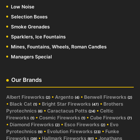
Low Noise
Selection Boxes
Smoke Grenades
Sparklers, Ice Fountains
Mines, Fountains, Wheels, Roman Candles
Managers Special
Our Brands
Albert Fireworks
•
Argento
•
Benwell Fireworks
(2)
(4)
(2)
•
Black Cat
•
Bright Star Fireworks
•
Brothers
(1)
(47)
Pyrotechnics
•
Caractacus Potts
•
Celtic
(6)
(24)
Fireworks
•
Cosmic Fireworks
•
Cube Fireworks
(1)
(1)
(7)
•
Diamond Fireworks
•
Esco Fireworks
•
Evo
(2)
(2)
Pyrotechnics
•
Evolution Fireworks
•
Funke
(9)
(23)
Fireworks
•
Hallmark Fireworks
•
Jonathans
(39)
(61)