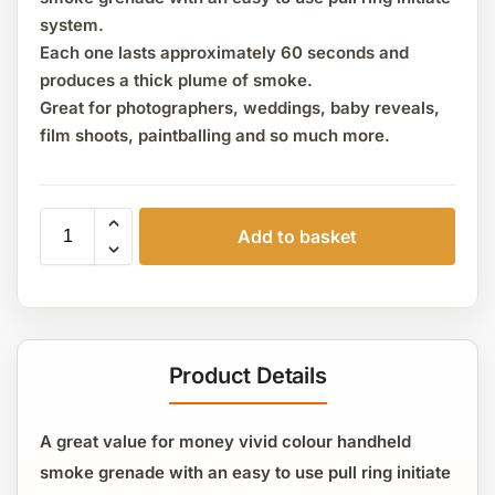
system.
Each one lasts approximately 60 seconds and
produces a thick plume of smoke.
Great for photographers, weddings, baby reveals,
film shoots, paintballing and so much more.
Add to basket
Product Details
A great value for money vivid colour handheld
smoke grenade with an easy to use pull ring initiate