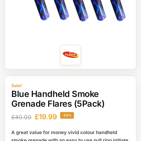
Sale!
Blue Handheld Smoke
Grenade Flares (5Pack)
£
19.99
-50%
£
40.00
A great value for money vivid colour handheld
smoke grenade with an easy to use pull ring initiate