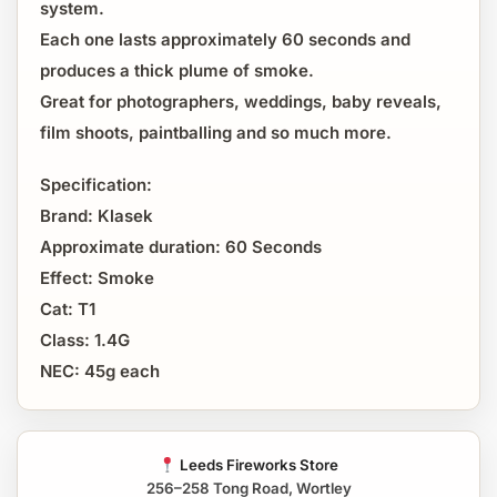
system.
Each one lasts approximately 60 seconds and
produces a thick plume of smoke.
Great for photographers, weddings, baby reveals,
film shoots, paintballing and so much more.
Specification:
Brand: Klasek
Approximate duration: 60 Seconds
Effect: Smoke
Cat: T1
Class: 1.4G
NEC: 45g each
Leeds Fireworks Store
256–258 Tong Road, Wortley