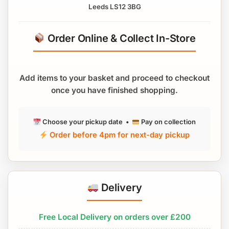
Leeds LS12 3BG
Order Online & Collect In-Store
Add items to your basket and proceed to checkout
once you have finished shopping.
Choose your pickup date •
Pay on collection
Order before 4pm for next-day pickup
Delivery
Free Local Delivery on orders over £200