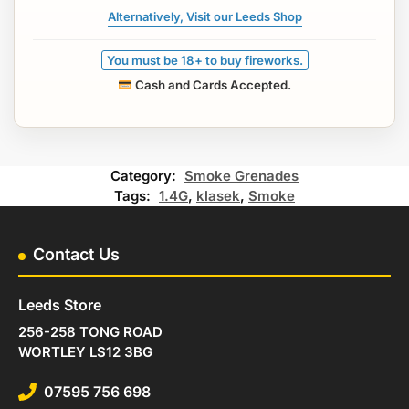
Alternatively, Visit our Leeds Shop
You must be 18+ to buy fireworks.
Cash and Cards Accepted.
Category:
Smoke Grenades
Tags:
1.4G
,
klasek
,
Smoke
Contact Us
Leeds Store
256-258 TONG ROAD
WORTLEY LS12 3BG
07595 756 698