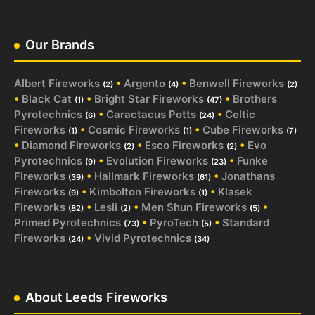
Our Brands
Albert Fireworks
•
Argento
•
Benwell Fireworks
(2)
(4)
(2)
•
Black Cat
•
Bright Star Fireworks
•
Brothers
(1)
(47)
Pyrotechnics
•
Caractacus Potts
•
Celtic
(6)
(24)
Fireworks
•
Cosmic Fireworks
•
Cube Fireworks
(1)
(1)
(7)
•
Diamond Fireworks
•
Esco Fireworks
•
Evo
(2)
(2)
Pyrotechnics
•
Evolution Fireworks
•
Funke
(9)
(23)
Fireworks
•
Hallmark Fireworks
•
Jonathans
(39)
(61)
Fireworks
•
Kimbolton Fireworks
•
Klasek
(9)
(1)
Fireworks
•
Lesli
•
Men Shun Fireworks
•
(82)
(2)
(5)
Primed Pyrotechnics
•
PyroTech
•
Standard
(73)
(5)
Fireworks
•
Vivid Pyrotechnics
(24)
(34)
About Leeds Fireworks