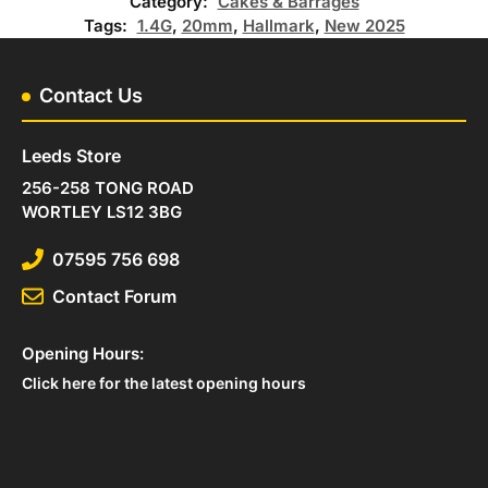
Category:
Cakes & Barrages
Tags:
1.4G
,
20mm
,
Hallmark
,
New 2025
Contact Us
Leeds Store
256-258 TONG ROAD
WORTLEY LS12 3BG
07595 756 698
Contact Forum
Opening Hours:
Click here for the latest opening hours