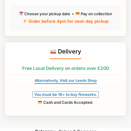
Choose your pickup date •
Pay on collection
Order before 4pm for next-day pickup
Delivery
Free Local Delivery on orders over £200
Alternatively, Visit our Leeds Shop
You must be 18+ to buy fireworks.
Cash and Cards Accepted.