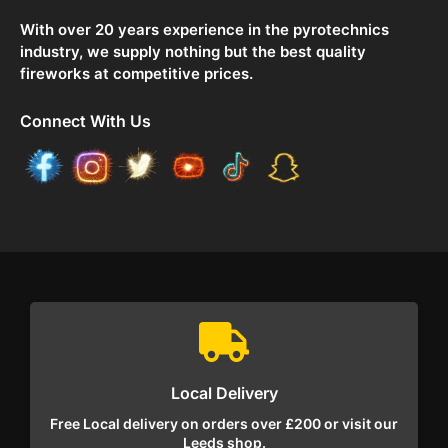
With over 20 years experience in the pyrotechnics
industry, we supply nothing but the best quality
fireworks at competitive prices.
Connect With Us
Local Delivery
Free Local delivery on orders over £200 or visit our
Leeds shop.