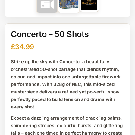
Concerto – 50 Shots
£
34.99
Strike up the sky with
Concerto
, a beautifully
orchestrated
50-shot barrage
that blends rhythm,
colour, and impact into one unforgettable firework
performance. With
328g of NEC
, this mid-sized
masterpiece delivers a refined yet powerful show,
perfectly paced to build tension and drama with
every shot.
Expect a dazzling arrangement of crackling palms,
shimmering strobes, colourful bursts, and glittering
tails – each one timed in perfect harmony to create