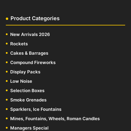
Product Categories
New Arrivals 2026
Rockets
Cakes & Barrages
Compound Fireworks
Display Packs
Low Noise
Selection Boxes
Smoke Grenades
Sparklers, Ice Fountains
Mines, Fountains, Wheels, Roman Candles
Managers Special