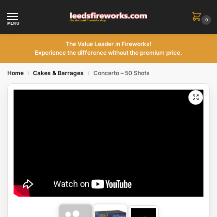
0
MENU
The Value Leader in Fireworks!
Experience the difference without the premium price.
Home
Cakes & Barrages
Concerto – 50 Shots
/
/