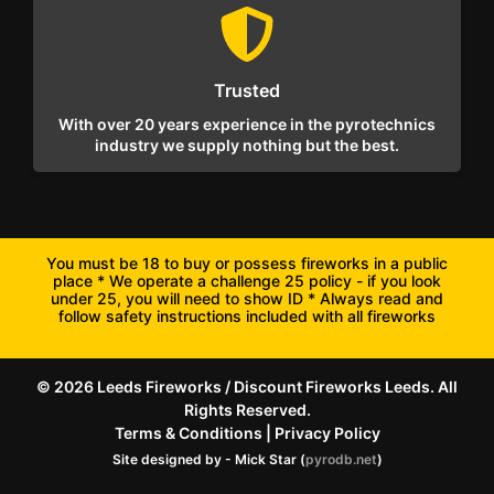
Trusted
With over 20 years experience in the pyrotechnics
industry we supply nothing but the best.
You must be 18 to buy or possess fireworks in a public
place * We operate a challenge 25 policy - if you look
under 25, you will need to show ID * Always read and
follow safety instructions included with all fireworks
© 2026 Leeds Fireworks / Discount Fireworks Leeds. All
Rights Reserved.
Terms & Conditions
|
Privacy Policy
Site designed by - Mick Star (
pyrodb.net
)