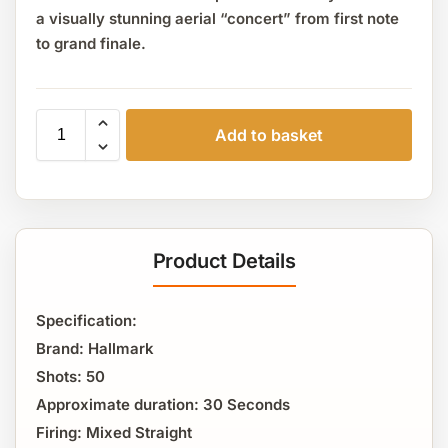
a visually stunning aerial “concert” from first note
to grand finale.
Add to basket
Product Details
Specification:
Brand: Hallmark
Shots: 50
Approximate duration: 30 Seconds
Firing: Mixed Straight