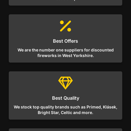
Best Offers
We are the number one suppliers for discounted
fireworks in West Yorkshire.
Best Quality
We stock top quality brands such as Primed, Klásek,
Bright Star, Celtic and more.