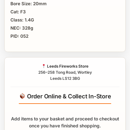
Bore Size: 20mm
Cat: F3
Class: 1.4G
NEC: 328g
PID: 052
Leeds Fireworks Store
256–258 Tong Road, Wortley
Leeds LS12 3BG
Order Online & Collect In-Store
Add items to your basket and proceed to checkout
once you have finished shopping.