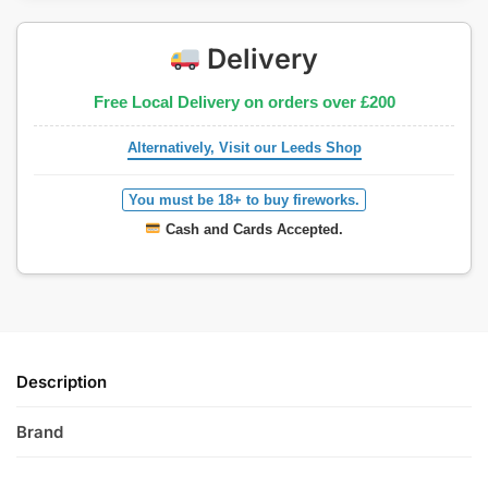
Delivery
Free Local Delivery on orders over £200
Alternatively, Visit our Leeds Shop
You must be 18+ to buy fireworks.
Cash and Cards Accepted.
Description
Brand