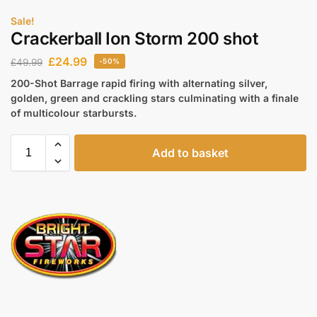
Sale!
Crackerball Ion Storm 200 shot
£
24.99
£
49.99
-50%
200-Shot Barrage rapid firing with alternating silver,
golden, green and crackling stars culminating with a finale
of multicolour starbursts.
Add to basket