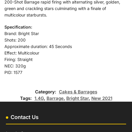
200-Shot Barrage rapid firing with alternating silver, golden,
green and crackling stars culminating with a finale of
multicolour starbursts.
Specification:
Brand: Bright Star
Shots: 200
Approximate duration: 45 Seconds
Effect: Multicolour
Firing: Straight
NEC: 320g
PID: 1577
Category:
Cakes & Barrages
Tags:
1.4G
,
Barrage
,
Bright Star
,
New 2021
Contact Us