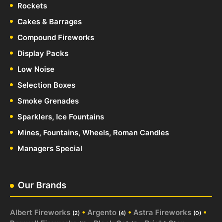
Rockets
Cakes & Barrages
Compound Fireworks
Display Packs
Low Noise
Selection Boxes
Smoke Grenades
Sparklers, Ice Fountains
Mines, Fountains, Wheels, Roman Candles
Managers Special
Our Brands
Albert Fireworks
•
Argento
•
Astra Fireworks
•
(2)
(4)
(0)