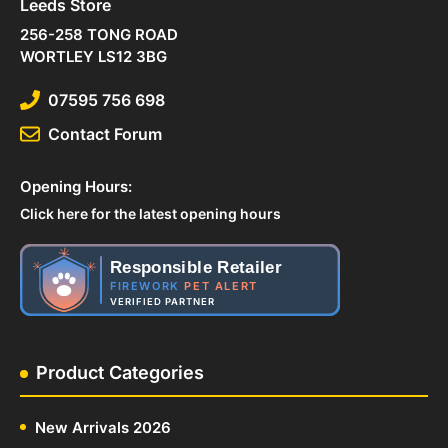
Leeds Store
256-258 TONG ROAD
WORTLEY LS12 3BG
07595 756 698
Contact Forum
Opening Hours:
Click here for the latest opening hours
Responsible Retailer
FIREWORK
PET ALERT
VERIFIED PARTNER
Product Categories
New Arrivals 2026