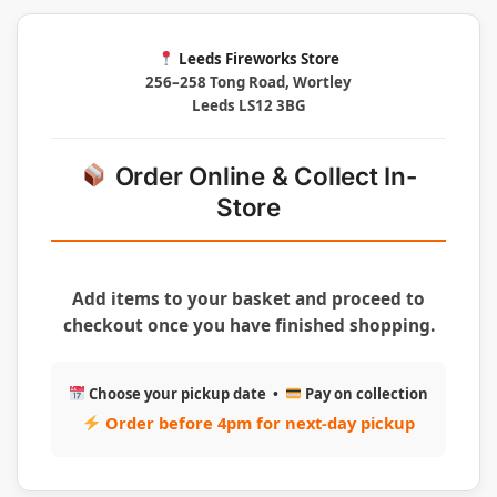
Leeds Fireworks Store
256–258 Tong Road, Wortley
Leeds LS12 3BG
Order Online & Collect In-
Store
Add items to your basket and proceed to
checkout once you have finished shopping.
Choose your pickup date •
Pay on collection
Order before 4pm for next-day pickup