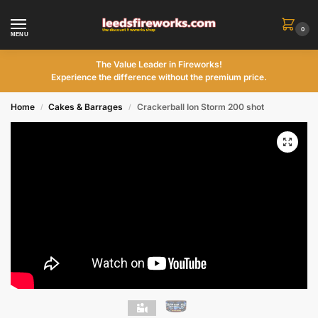
0
MENU
The Value Leader in Fireworks!
Experience the difference without the premium price.
Home
Cakes & Barrages
Crackerball Ion Storm 200 shot
/
/