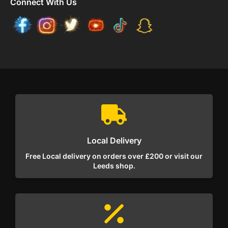
Connect With Us
Local Delivery
Free Local delivery on orders over £200 or visit our
Leeds shop.