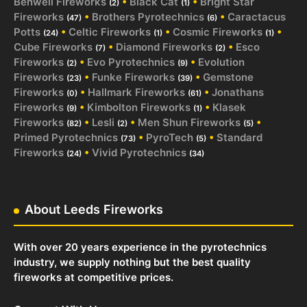
Benwell Fireworks
•
Black Cat
•
Bright Star
(2)
(1)
Fireworks
•
Brothers Pyrotechnics
•
Caractacus
(47)
(6)
Potts
•
Celtic Fireworks
•
Cosmic Fireworks
•
(24)
(1)
(1)
Cube Fireworks
•
Diamond Fireworks
•
Esco
(7)
(2)
Fireworks
•
Evo Pyrotechnics
•
Evolution
(2)
(9)
Fireworks
•
Funke Fireworks
•
Gemstone
(23)
(39)
Fireworks
•
Hallmark Fireworks
•
Jonathans
(0)
(61)
Fireworks
•
Kimbolton Fireworks
•
Klasek
(9)
(1)
Fireworks
•
Lesli
•
Men Shun Fireworks
•
(82)
(2)
(5)
Primed Pyrotechnics
•
PyroTech
•
Standard
(73)
(5)
Fireworks
•
Vivid Pyrotechnics
(24)
(34)
About Leeds Fireworks
With over 20 years experience in the pyrotechnics
industry, we supply nothing but the best quality
fireworks at competitive prices.