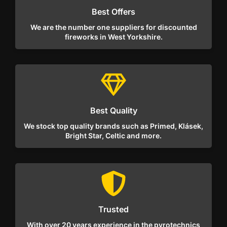
Best Offers
We are the number one suppliers for discounted
fireworks in West Yorkshire.
Best Quality
We stock top quality brands such as Primed, Klásek,
Bright Star, Celtic and more.
Trusted
With over 20 years experience in the pyrotechnics