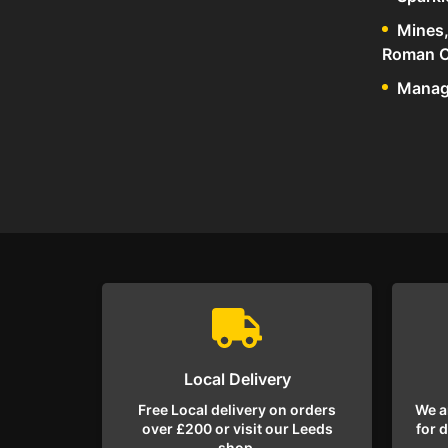
Mines,
Roman C
Manage
Local Delivery
Free Local delivery on orders
We a
over £200 or visit our Leeds
for 
shop.