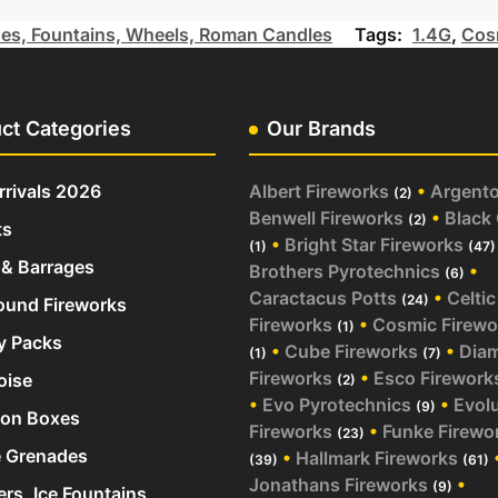
es, Fountains, Wheels, Roman Candles
Tags:
1.4G
,
Cos
ct Categories
Our Brands
rivals 2026
Albert Fireworks
•
Argent
(2)
Benwell Fireworks
•
Black
(2)
ts
•
Bright Star Fireworks
(1)
(47)
& Barrages
Brothers Pyrotechnics
•
(6)
Caractacus Potts
•
Celtic
(24)
und Fireworks
Fireworks
•
Cosmic Firewo
(1)
y Packs
•
Cube Fireworks
•
Dia
(1)
(7)
Fireworks
•
Esco Firework
oise
(2)
•
Evo Pyrotechnics
•
Evol
(9)
ion Boxes
Fireworks
•
Funke Firewo
(23)
 Grenades
•
Hallmark Fireworks
(39)
(61)
Jonathans Fireworks
•
(9)
ers, Ice Fountains