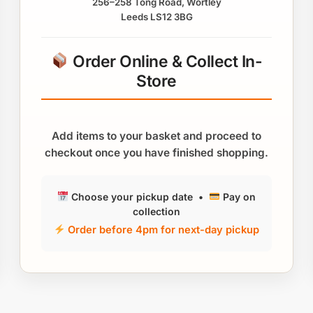
256–258 Tong Road, Wortley
Leeds LS12 3BG
Order Online & Collect In-
Store
Add items to your basket and proceed to
checkout once you have finished shopping.
Choose your pickup date •
Pay on
collection
Order before 4pm for next-day pickup