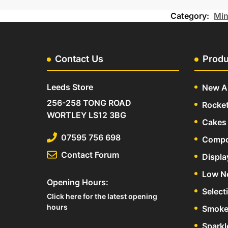
Category:
Min
Contact Us
Produ
Leeds Store
New Ar
256-258 TONG ROAD
Rocke
WORTLEY LS12 3BG
Cakes 
07595 756 698
Compo
Contact Forum
Displa
Low N
Opening Hours:
Select
Click here for the latest opening
hours
Smoke
Sparkl