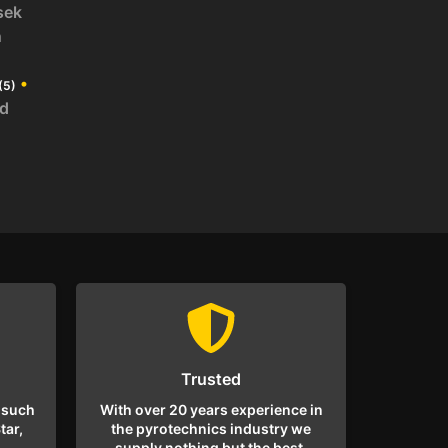
sek
n
•
(5)
id
Trusted
 such
With over 20 years experience in
tar,
the pyrotechnics industry we
supply nothing but the best.