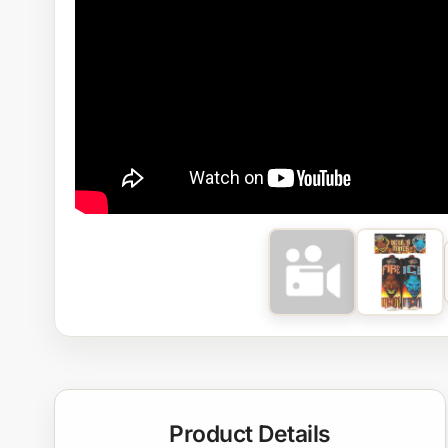
Product Details