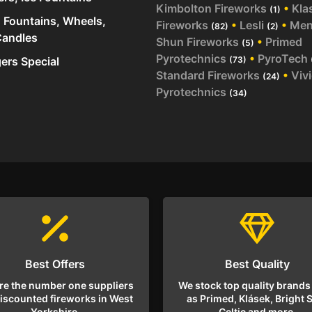
Kimbolton Fireworks
•
Kla
(1)
 Fountains, Wheels,
Fireworks
•
Lesli
•
Me
(82)
(2)
andles
Shun Fireworks
•
Primed
(5)
Pyrotechnics
•
PyroTech
rs Special
(73)
Standard Fireworks
•
Viv
(24)
Pyrotechnics
(34)
Best Offers
Best Quality
re the number one suppliers
We stock top quality brands
discounted fireworks in West
as Primed, Klásek, Bright S
Yorkshire.
Celtic and more.