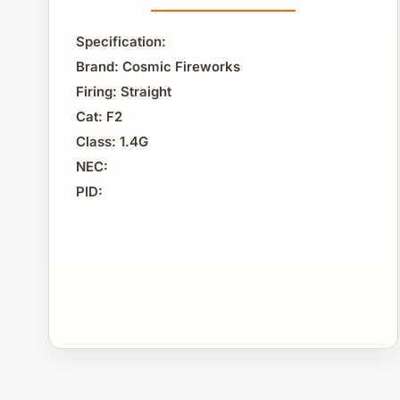
Specification:
Brand: Cosmic Fireworks
Firing: Straight
Cat: F2
Class: 1.4G
NEC:
PID: