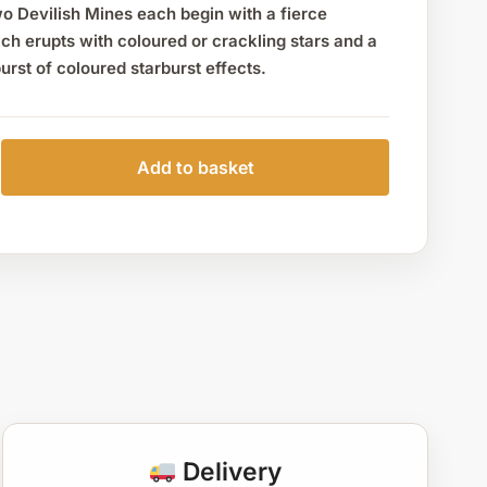
o Devilish Mines each begin with a fierce
ch erupts with coloured or crackling stars and a
burst of coloured starburst effects.
Add to basket
Delivery