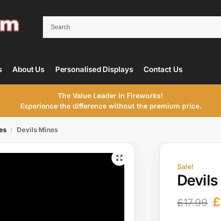
s
About Us
Personalised Displays
Contact Us
The Value Leader in Fireworks!
Experience the difference without the premium price.
es
Devils Mines
/
Sale!
Devils
£
£
17.99