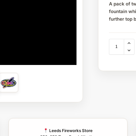
A pack of tw
fountain whi
further top 
Leeds Fireworks Store