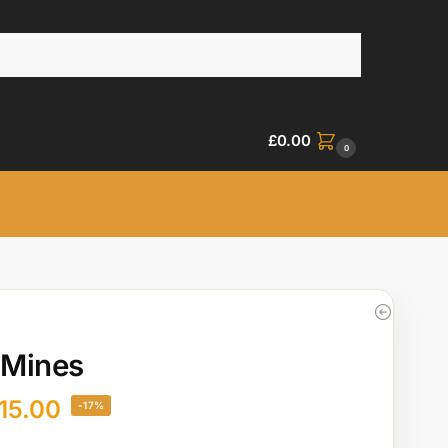
£
0.00
0
 Mines
15.00
-17%