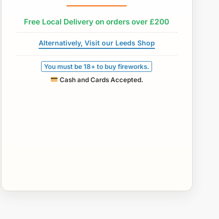
Free Local Delivery on orders over £200
Alternatively, Visit our Leeds Shop
You must be 18+ to buy fireworks.
Cash and Cards Accepted.