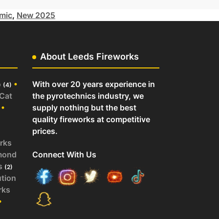
mic
,
New 2025
About Leeds Fireworks
o
•
With over 20 years experience in
(4)
 Cat
the pyrotechnics industry, we
•
supply nothing but the best
quality fireworks at competitive
prices.
rks
mond
Connect With Us
s
(2)
ution
rks
•