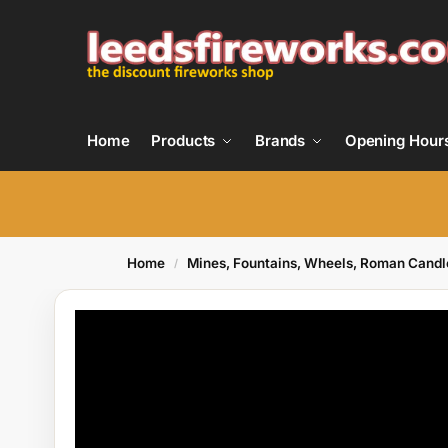
Home
Products
Brands
Opening Hour
Home
Mines, Fountains, Wheels, Roman Candl
/