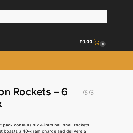
£
0.00
0
on Rockets – 6
k
t pack contains six 42mm ball shell rockets.
et boasts a 40-gram charge and delivers a