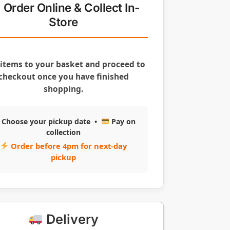
Order Online & Collect In-
Store
items to your basket and proceed to
checkout once you have finished
shopping.
Choose your pickup date •
Pay on
collection
Order before 4pm for next-day
pickup
Delivery