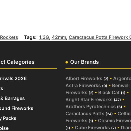
Rockets
Tags:
1.3G
,
42mm
,
Caractacus Potts Firework 
ct Categories
Our Brands
rivals 2026
Albert Fireworks
•
Argent
(2)
Astra Fireworks
•
Benwell
(0)
ts
Fireworks
•
Black Cat
•
(2)
(1)
& Barrages
Bright Star Fireworks
•
(47)
Brothers Pyrotechnics
•
(6)
und Fireworks
Caractacus Potts
•
Celtic
(24)
y Packs
Fireworks
•
Cosmic Firewo
(1)
•
Cube Fireworks
•
Dia
oise
(1)
(7)