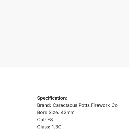
Specification:
Brand: Caractacus Potts Firework Co
Bore Size: 42mm
Cat: F3
Class: 1.3G