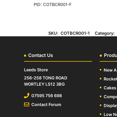
PID: COTBCR001-F
SKU:
COTBCR001-1
Category:
Contact Us
Produ
Leeds Store
New Ar
256-258 TONG ROAD
Rocke
WORTLEY LS12 3BG
Cakes 
07595 756 698
Compo
Contact Forum
Displa
Low N