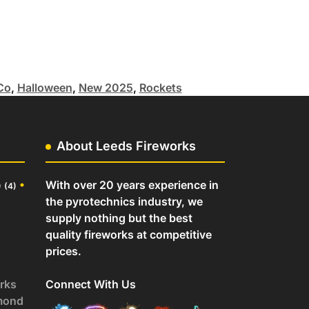
Co
,
Halloween
,
New 2025
,
Rockets
About Leeds Fireworks
o
•
With over 20 years experience in
(4)
the pyrotechnics industry, we
supply nothing but the best
quality fireworks at competitive
prices.
rks
Connect With Us
mond