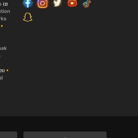
s
(2)
ution
rks
•
sek
n
•
(5)
id