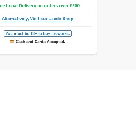
ee Local Delivery on orders over £200
Alternatively, Visit our Leeds Shop
You must be 18+ to buy fireworks.
Cash and Cards Accepted.