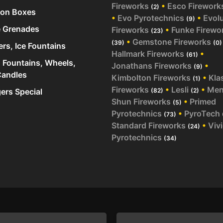
Fireworks
•
Esco Firework
(2)
ion Boxes
•
Evo Pyrotechnics
•
Evol
(9)
 Grenades
Fireworks
•
Funke Firewo
(23)
•
Gemstone Fireworks
(39)
(0)
ers, Ice Fountains
Hallmark Fireworks
•
(61)
 Fountains, Wheels,
Jonathans Fireworks
•
(9)
andles
Kimbolton Fireworks
•
Kla
(1)
Fireworks
•
Lesli
•
Me
rs Special
(82)
(2)
Shun Fireworks
•
Primed
(5)
Pyrotechnics
•
PyroTech
(73)
Standard Fireworks
•
Viv
(24)
Pyrotechnics
(34)