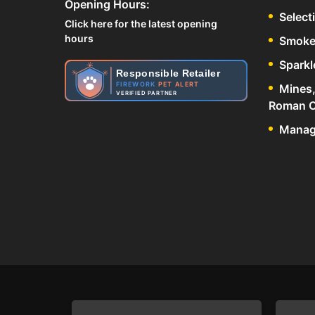
Opening Hours:
Select
Click here for the latest opening
hours
Smoke
Sparkl
Responsible Retailer
FIREWORK
PET ALERT
Mines,
VERIFIED PARTNER
Roman C
Manage