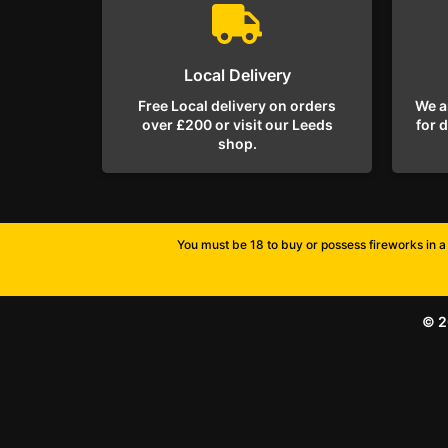
Local Delivery
Free Local delivery on orders
We a
over £200 or visit our Leeds
for 
shop.
You must be 18 to buy or possess fireworks in a 
© 2