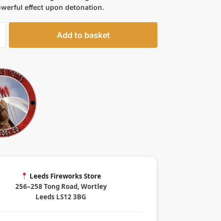
werful effect upon detonation.
Add to basket
Leeds Fireworks Store
256–258 Tong Road, Wortley
Leeds LS12 3BG