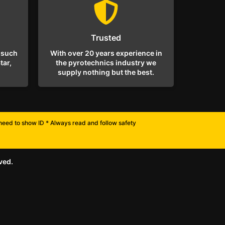
Trusted
 such
With over 20 years experience in
tar,
the pyrotechnics industry we
supply nothing but the best.
l need to show ID * Always read and follow safety
ved.