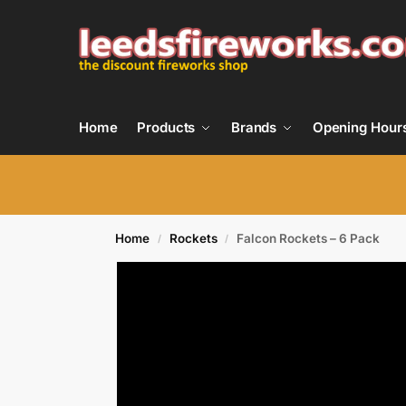
Home
Products
Brands
Opening Hour
Home
Rockets
Falcon Rockets – 6 Pack
/
/