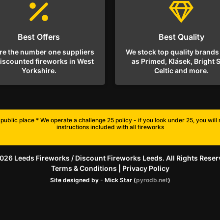
Best Offers
Best Quality
re the number one suppliers
We stock top quality brands
discounted fireworks in West
as Primed, Klásek, Bright S
Yorkshire.
Celtic and more.
public place * We operate a challenge 25 policy - if you look under 25, you wil
instructions included with all fireworks
026 Leeds Fireworks / Discount Fireworks Leeds. All Rights Reser
Terms & Conditions
|
Privacy Policy
Site designed by - Mick Star (
pyrodb.net
)