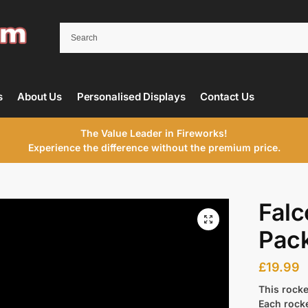
s
About Us
Personalised Displays
Contact Us
The Value Leader in Fireworks!
Experience the difference without the premium price.
Falc
Pac
£
19.99
This rocke
Each rock