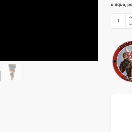
unique, po