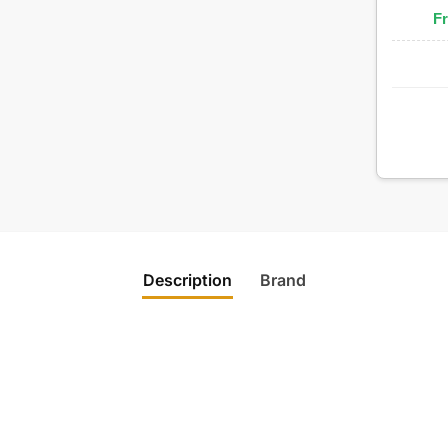
Fr
Description
Brand