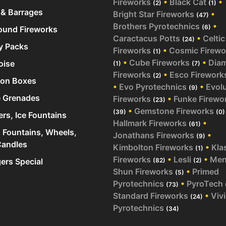
Fireworks
•
Black Cat
•
(2)
(1)
& Barrages
Bright Star Fireworks
•
(47)
Brothers Pyrotechnics
•
(6)
und Fireworks
Caractacus Potts
•
Celtic
(24)
y Packs
Fireworks
•
Cosmic Firewo
(1)
•
Cube Fireworks
•
Dia
oise
(1)
(7)
Fireworks
•
Esco Firework
(2)
ion Boxes
•
Evo Pyrotechnics
•
Evol
(9)
 Grenades
Fireworks
•
Funke Firewo
(23)
•
Gemstone Fireworks
(39)
(0)
ers, Ice Fountains
Hallmark Fireworks
•
(61)
 Fountains, Wheels,
Jonathans Fireworks
•
(9)
andles
Kimbolton Fireworks
•
Kla
(1)
Fireworks
•
Lesli
•
Me
rs Special
(82)
(2)
Shun Fireworks
•
Primed
(5)
Pyrotechnics
•
PyroTech
(73)
Standard Fireworks
•
Viv
(24)
Pyrotechnics
(34)