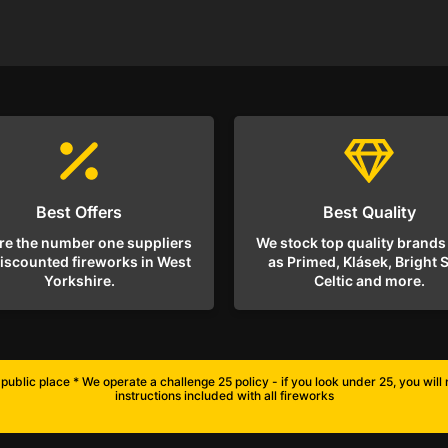
Best Offers
Best Quality
re the number one suppliers
We stock top quality brands
discounted fireworks in West
as Primed, Klásek, Bright S
Yorkshire.
Celtic and more.
public place * We operate a challenge 25 policy - if you look under 25, you wil
instructions included with all fireworks