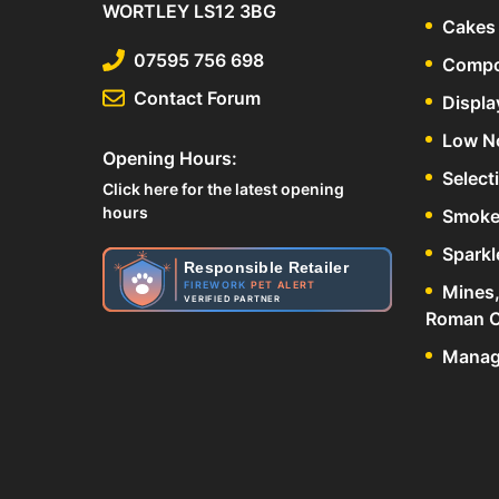
WORTLEY LS12 3BG
Cakes 
07595 756 698
Compo
Contact Forum
Displa
Low N
Opening Hours:
Select
Click here for the latest opening
hours
Smoke
Sparkl
Responsible Retailer
FIREWORK
PET ALERT
Mines,
VERIFIED PARTNER
Roman C
Manage