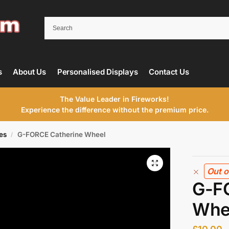
s
About Us
Personalised Displays
Contact Us
The Value Leader in Fireworks!
Experience the difference without the premium price.
es
G-FORCE Catherine Wheel
/
Out o
G-F
Whe