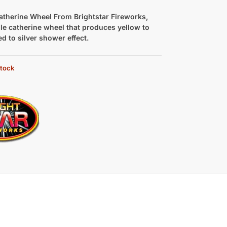
atherine Wheel From Brightstar Fireworks,
le catherine wheel that produces yellow to
ed to silver shower effect.
stock