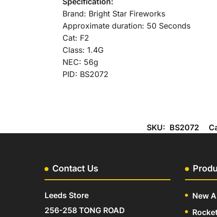
Specification:
Brand: Bright Star Fireworks
Approximate duration: 50 Seconds
Cat: F2
Class: 1.4G
NEC: 56g
PID: BS2072
SKU:
BS2072
C
Contact Us
Produ
Leeds Store
New Ar
256-258 TONG ROAD
Rocke