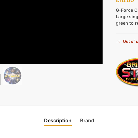
£
10.00
G-Force C
Large sing
green to r
Out of 
Description
Brand