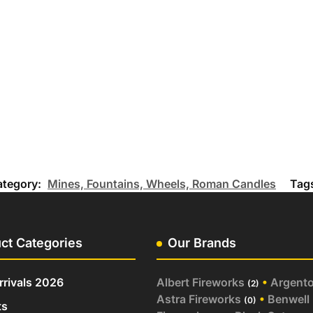
ategory:
Mines, Fountains, Wheels, Roman Candles
Tag
ct Categories
Our Brands
rivals 2026
Albert Fireworks
•
Argent
(2)
Astra Fireworks
•
Benwell
(0)
ts