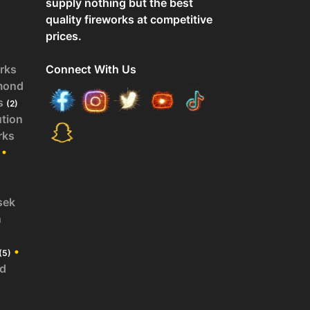
supply nothing but the best
quality fireworks at competitive
prices.
rks
Connect With Us
mond
s
(2)
ution
rks
•
sek
n
•
(5)
id