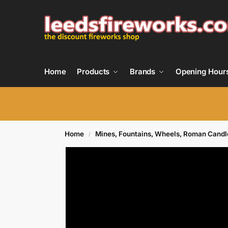
Home
Products
Brands
Opening Hour
Home
Mines, Fountains, Wheels, Roman Candl
/