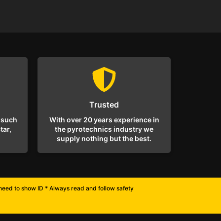
Trusted
 such
With over 20 years experience in
tar,
the pyrotechnics industry we
supply nothing but the best.
l need to show ID * Always read and follow safety