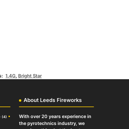
s:
1.4G
,
Bright Star
About Leeds Fireworks
o
•
With over 20 years experience in
(4)
the pyrotechnics industry, we