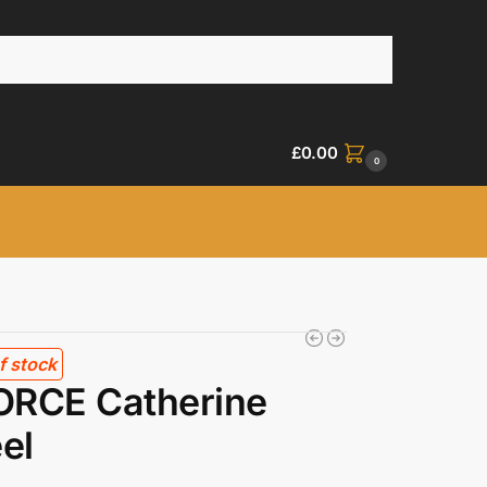
£
0.00
0
f stock
ORCE Catherine
el