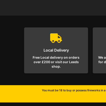
Local Delivery
Free Local delivery on orders
We a
over £200 or visit our Leeds
for 
shop.
You must be 18 to buy or possess fireworks in a 