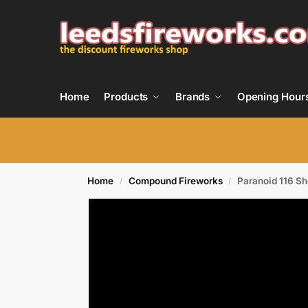
Home
Products
Brands
Opening Hour
Home
Compound Fireworks
Paranoid 116 S
/
/