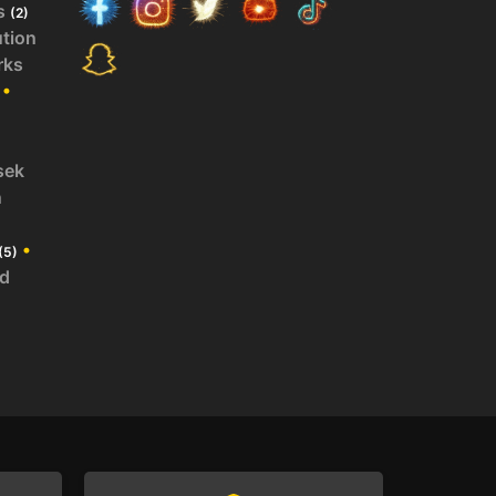
s
(2)
ution
rks
•
sek
n
•
(5)
id