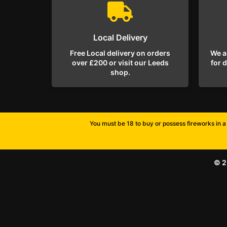
Local Delivery
Free Local delivery on orders
We a
over £200 or visit our Leeds
for 
shop.
You must be 18 to buy or possess fireworks in a 
© 2