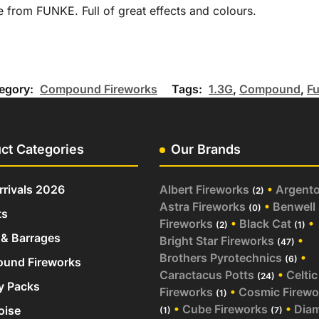
from FUNKE. Full of great effects and colours.
egory:
Compound Fireworks
Tags:
1.3G
,
Compound
,
F
ct Categories
Our Brands
rivals 2026
Albert Fireworks
•
Argent
(2)
Astra Fireworks
•
Benwell
(0)
ts
Fireworks
•
Black Cat
•
(2)
(1)
& Barrages
Bright Star Fireworks
•
(47)
Brothers Pyrotechnics
•
(6)
und Fireworks
Caractacus Potts
•
Celtic
(24)
y Packs
Fireworks
•
Cosmic Firewo
(1)
•
Cube Fireworks
•
Dia
oise
(1)
(7)