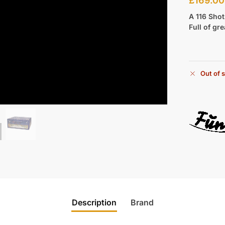
£
169.00
A 116 Sho
Full of gr
Out of 
Description
Brand