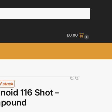
£
0.00
0
f stock
noid 116 Shot –
pound