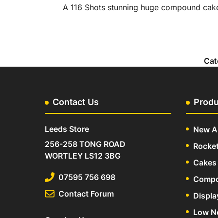
A 116 Shots stunning huge compound cake 
Cat
Contact Us
Produ
Leeds Store
New Ar
256-258 TONG ROAD
Rocke
WORTLEY LS12 3BG
Cakes 
07595 756 698
Compo
Contact Forum
Displa
Low N