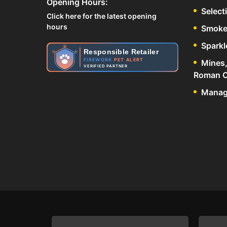
Opening Hours:
Select
Click here for the latest opening
hours
Smoke
Sparkl
Responsible Retailer
FIREWORK
PET ALERT
Mines,
VERIFIED PARTNER
Roman C
Manage