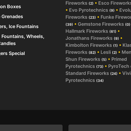
Fireworks
•
Esco Firework
(2)
ion Boxes
•
Evo Pyrotechnics
•
Evol
(9)
 Grenades
Fireworks
•
Funke Firewo
(23)
•
Gemstone Fireworks
(39)
(0)
ers, Ice Fountains
Hallmark Fireworks
•
(61)
 Fountains, Wheels,
Jonathans Fireworks
•
(9)
andles
Kimbolton Fireworks
•
Kla
(1)
Fireworks
•
Lesli
•
Me
rs Special
(82)
(2)
Shun Fireworks
•
Primed
(5)
Pyrotechnics
•
PyroTech
(73)
Standard Fireworks
•
Viv
(24)
Pyrotechnics
(34)