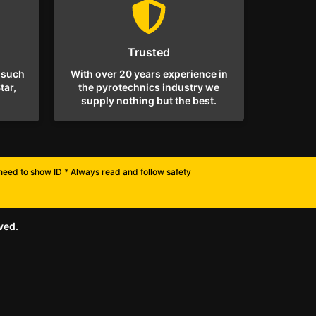
Trusted
 such
With over 20 years experience in
tar,
the pyrotechnics industry we
supply nothing but the best.
l need to show ID * Always read and follow safety
ved.