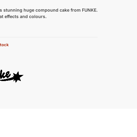
ts stunning huge compound cake from FUNKE.
eat effects and colours.
stock