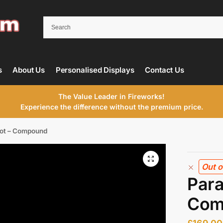
s
About Us
Personalised Displays
Contact Us
The Value Leader in Fireworks!
Experience the difference without the premium price.
hot – Compound
Out o
Para
Com