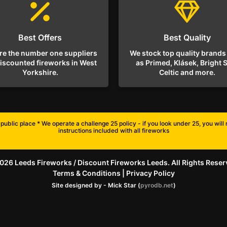
Best Offers
Best Quality
re the number one suppliers
We stock top quality brands
discounted fireworks in West
as Primed, Klásek, Bright S
Yorkshire.
Celtic and more.
public place * We operate a challenge 25 policy - if you look under 25, you wil
instructions included with all fireworks
026 Leeds Fireworks / Discount Fireworks Leeds. All Rights Reser
Terms & Conditions
|
Privacy Policy
Site designed by - Mick Star (
pyrodb.net
)