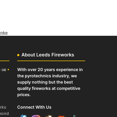
unke
About Leeds Fireworks
o
•
With over 20 years experience in
(4)
the pyrotechnics industry, we
supply nothing but the best
quality fireworks at competitive
prices.
rks
Connect With Us
mond