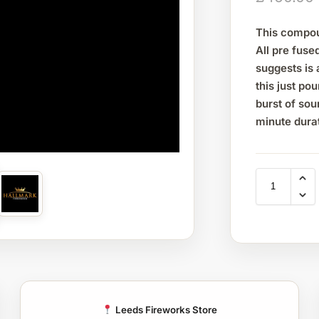
This compou
All pre fuse
suggests is 
this just po
burst of sou
minute dura
Leeds Fireworks Store