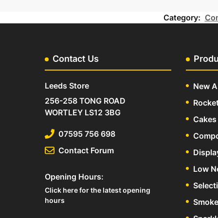
Category:
Com
Contact Us
Produ
Leeds Store
New Ar
256-258 TONG ROAD
Rocke
WORTLEY LS12 3BG
Cakes 
07595 756 698
Compo
Contact Forum
Displa
Low N
Opening Hours:
Select
Click here for the latest opening
hours
Smoke