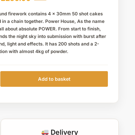
nd firework contains 4 x 30mm 50 shot cakes
d in a chain together. Power House, As the name
all about absolute POWER. From start to finish,
unds the night sky into submission with burst after
nd, light and effects. It has 200 shots and a 2-
tion with almost 4kg of powder.
Add to basket
Delivery