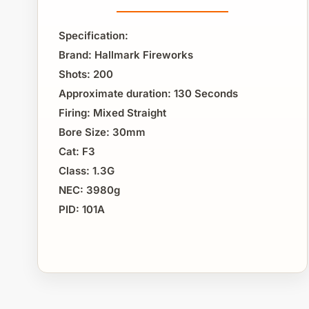
Specification:
Brand: Hallmark Fireworks
Shots: 200
Approximate duration: 130 Seconds
Firing: Mixed Straight
Bore Size: 30mm
Cat: F3
Class: 1.3G
NEC: 3980g
PID: 101A