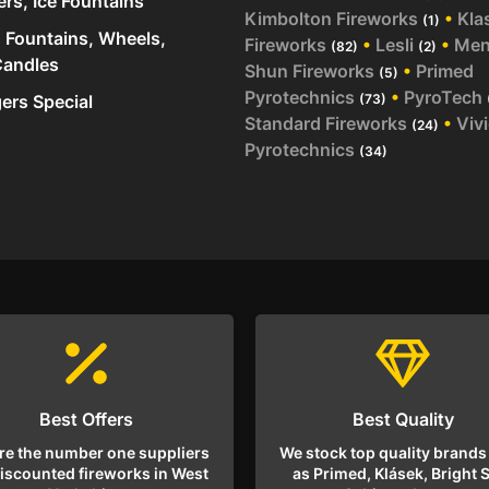
ers, Ice Fountains
Kimbolton Fireworks
•
Kla
(1)
 Fountains, Wheels,
Fireworks
•
Lesli
•
Me
(82)
(2)
andles
Shun Fireworks
•
Primed
(5)
Pyrotechnics
•
PyroTech
rs Special
(73)
Standard Fireworks
•
Viv
(24)
Pyrotechnics
(34)
Best Offers
Best Quality
re the number one suppliers
We stock top quality brands
discounted fireworks in West
as Primed, Klásek, Bright S