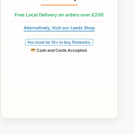
Free Local Delivery on orders over £200
Alternatively, Visit our Leeds Shop
You must be 18+ to buy fireworks.
Cash and Cards Accepted.