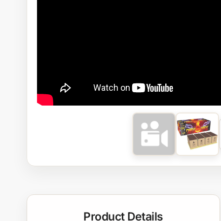
Product Details