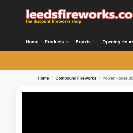
Home
Products
Brands
Opening Hour
Home
Compound Fireworks
Power House 2
/
/