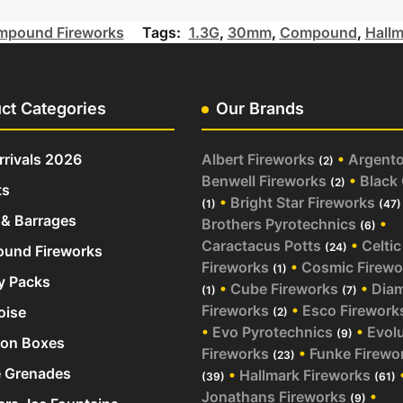
pound Fireworks
Tags:
1.3G
,
30mm
,
Compound
,
Hallm
ct Categories
Our Brands
rivals 2026
Albert Fireworks
•
Argent
(2)
Benwell Fireworks
•
Black
(2)
ts
•
Bright Star Fireworks
(1)
(47)
& Barrages
Brothers Pyrotechnics
•
(6)
Caractacus Potts
•
Celtic
(24)
und Fireworks
Fireworks
•
Cosmic Firewo
(1)
y Packs
•
Cube Fireworks
•
Dia
(1)
(7)
Fireworks
•
Esco Firework
oise
(2)
•
Evo Pyrotechnics
•
Evol
(9)
ion Boxes
Fireworks
•
Funke Firewo
(23)
 Grenades
•
Hallmark Fireworks
(39)
(61)
Jonathans Fireworks
•
(9)