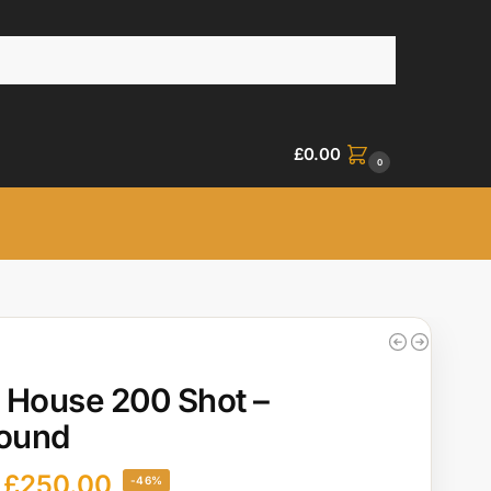
£
0.00
0
 House 200 Shot –
ound
£
250.00
-46%