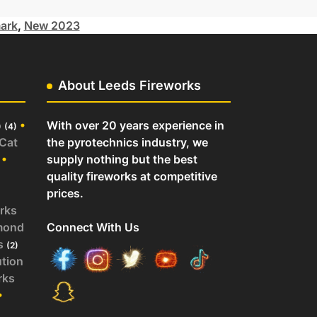
ark
,
New 2023
About Leeds Fireworks
o
•
With over 20 years experience in
(4)
 Cat
the pyrotechnics industry, we
•
supply nothing but the best
quality fireworks at competitive
prices.
rks
mond
Connect With Us
s
(2)
ution
rks
•