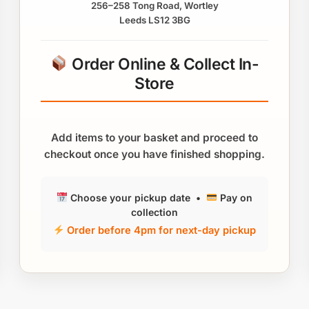
256–258 Tong Road, Wortley
Leeds LS12 3BG
Order Online & Collect In-
Store
Add items to your basket and proceed to
checkout once you have finished shopping.
Choose your pickup date •
Pay on
collection
Order before 4pm for next-day pickup