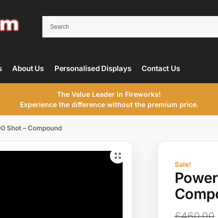
s
About Us
Personalised Displays
Contact Us
The Value Leader in Fireworks!
Experience the difference without the premium price.
00 Shot – Compound
Sale!
Power
Comp
£
460.00