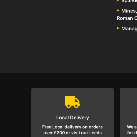
Sparkl
Mines,
Roman C
Manage
Local Delivery
Free Local delivery on orders
We a
over £200 or visit our Leeds
for 