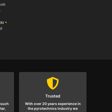
sek
n
•
(5)
id
Trusted
 such
With over 20 years experience in
tar,
the pyrotechnics industry we