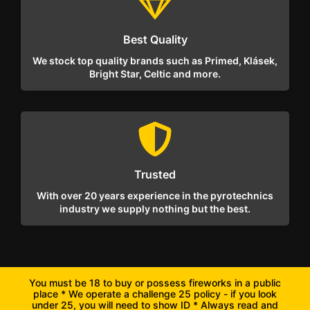
Best Quality
We stock top quality brands such as Primed, Klásek,
Bright Star, Celtic and more.
Trusted
With over 20 years experience in the pyrotechnics
industry we supply nothing but the best.
You must be 18 to buy or possess fireworks in a public
place * We operate a challenge 25 policy - if you look
under 25, you will need to show ID * Always read and