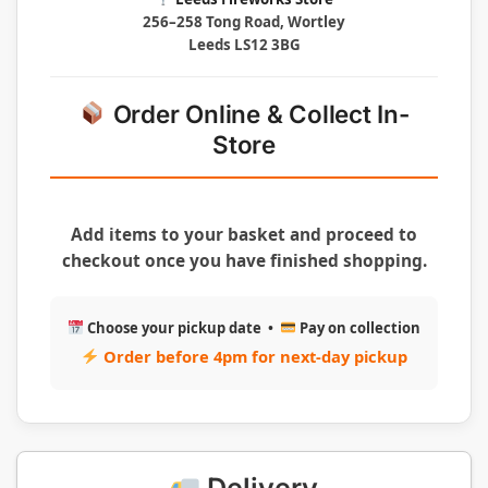
256–258 Tong Road, Wortley
Leeds LS12 3BG
Order Online & Collect In-
Store
Add items to your basket and proceed to
checkout once you have finished shopping.
Choose your pickup date •
Pay on collection
Order before 4pm for next-day pickup
Delivery