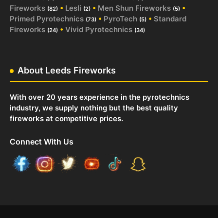
Fireworks
•
Lesli
•
Men Shun Fireworks
•
(82)
(2)
(5)
Primed Pyrotechnics
•
PyroTech
•
Standard
(73)
(5)
Fireworks
•
Vivid Pyrotechnics
(24)
(34)
About Leeds Fireworks
With over 20 years experience in the pyrotechnics
industry, we supply nothing but the best quality
fireworks at competitive prices.
Connect With Us