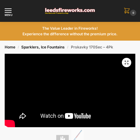
0
MENU
The Value Leader in Fireworks!
Experience the difference without the premium price.
Home
Sparklers, Ice Fountains
Prskavky 170Sec – 4Pk
/
/