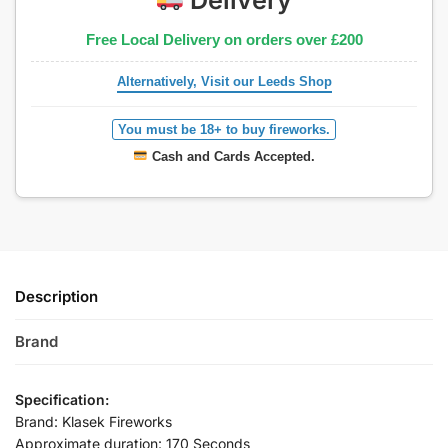
Free Local Delivery on orders over £200
Alternatively, Visit our Leeds Shop
You must be 18+ to buy fireworks.
Cash and Cards Accepted.
Description
Brand
Specification:
Brand: Klasek Fireworks
Approximate duration: 170 Seconds