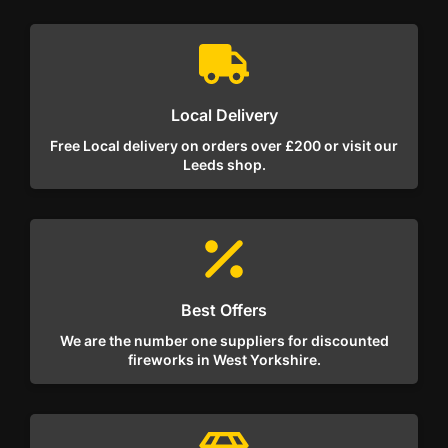
Local Delivery
Free Local delivery on orders over £200 or visit our
Leeds shop.
Best Offers
We are the number one suppliers for discounted
fireworks in West Yorkshire.