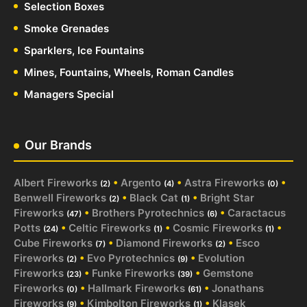
Selection Boxes
Smoke Grenades
Sparklers, Ice Fountains
Mines, Fountains, Wheels, Roman Candles
Managers Special
Our Brands
Albert Fireworks
•
Argento
•
Astra Fireworks
•
(2)
(4)
(0)
Benwell Fireworks
•
Black Cat
•
Bright Star
(2)
(1)
Fireworks
•
Brothers Pyrotechnics
•
Caractacus
(47)
(6)
Potts
•
Celtic Fireworks
•
Cosmic Fireworks
•
(24)
(1)
(1)
Cube Fireworks
•
Diamond Fireworks
•
Esco
(7)
(2)
Fireworks
•
Evo Pyrotechnics
•
Evolution
(2)
(9)
Fireworks
•
Funke Fireworks
•
Gemstone
(23)
(39)
Fireworks
•
Hallmark Fireworks
•
Jonathans
(0)
(61)
Fireworks
•
Kimbolton Fireworks
•
Klasek
(9)
(1)