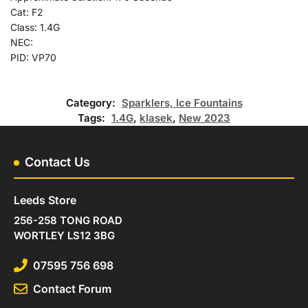
Cat: F2
Class: 1.4G
NEC:
PID: VP70
Category:
Sparklers, Ice Fountains
Tags:
1.4G
,
klasek
,
New 2023
Contact Us
Leeds Store
256-258 TONG ROAD
WORTLEY LS12 3BG
07595 756 698
Contact Forum