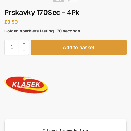
Prskavky 170Sec – 4Pk
£
3.50
Golden sparklers lasting 170 seconds.
Add to basket
Leeds Fireworks Store