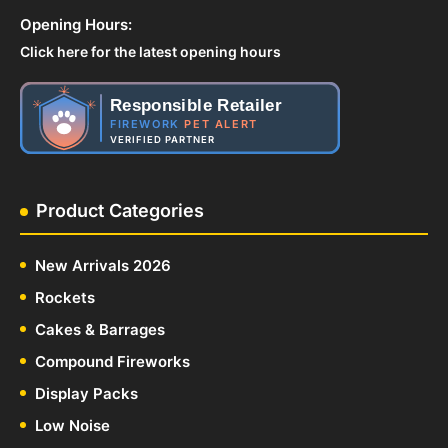
Opening Hours:
Click here for the latest opening hours
Responsible Retailer
FIREWORK
PET ALERT
VERIFIED PARTNER
Product Categories
New Arrivals 2026
Rockets
Cakes & Barrages
Compound Fireworks
Display Packs
Low Noise