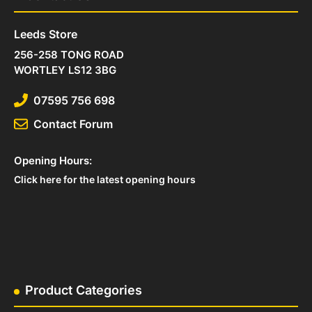
Leeds Store
256-258 TONG ROAD
WORTLEY LS12 3BG
07595 756 698
Contact Forum
Opening Hours:
Click here for the latest opening hours
Product Categories