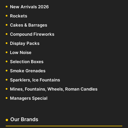
New Arrivals 2026
Rockets
Cakes & Barrages
Compound Fireworks
Display Packs
Low Noise
Selection Boxes
Smoke Grenades
Sparklers, Ice Fountains
Mines, Fountains, Wheels, Roman Candles
Managers Special
Our Brands