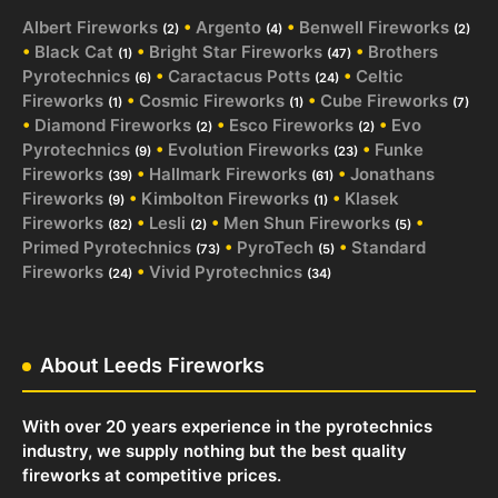
Albert Fireworks
•
Argento
•
Benwell Fireworks
(2)
(4)
(2)
•
Black Cat
•
Bright Star Fireworks
•
Brothers
(1)
(47)
Pyrotechnics
•
Caractacus Potts
•
Celtic
(6)
(24)
Fireworks
•
Cosmic Fireworks
•
Cube Fireworks
(1)
(1)
(7)
•
Diamond Fireworks
•
Esco Fireworks
•
Evo
(2)
(2)
Pyrotechnics
•
Evolution Fireworks
•
Funke
(9)
(23)
Fireworks
•
Hallmark Fireworks
•
Jonathans
(39)
(61)
Fireworks
•
Kimbolton Fireworks
•
Klasek
(9)
(1)
Fireworks
•
Lesli
•
Men Shun Fireworks
•
(82)
(2)
(5)
Primed Pyrotechnics
•
PyroTech
•
Standard
(73)
(5)
Fireworks
•
Vivid Pyrotechnics
(24)
(34)
About Leeds Fireworks
With over 20 years experience in the pyrotechnics
industry, we supply nothing but the best quality
fireworks at competitive prices.