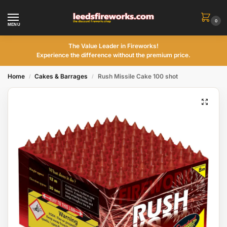
0
MENU
The Value Leader in Fireworks!
Experience the difference without the premium price.
Home
Cakes & Barrages
Rush Missile Cake 100 shot
/
/