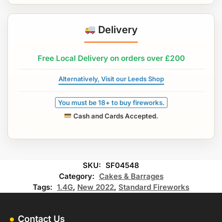
Delivery
Free Local Delivery on orders over £200
Alternatively, Visit our Leeds Shop
You must be 18+ to buy fireworks.
Cash and Cards Accepted.
SKU:
SF04548
Category:
Cakes & Barrages
Tags:
1.4G
,
New 2022
,
Standard Fireworks
Contact Us