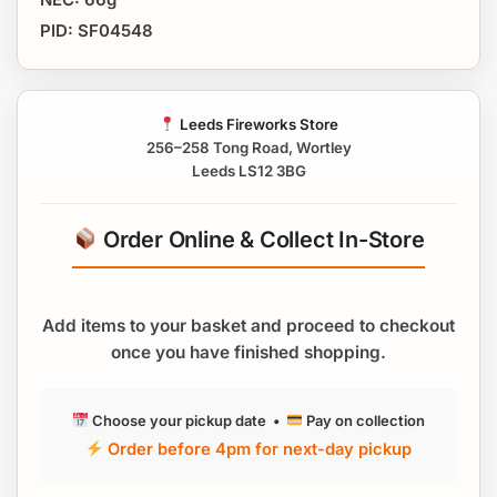
PID: SF04548
Leeds Fireworks Store
256–258 Tong Road, Wortley
Leeds LS12 3BG
Order Online & Collect In-Store
Add items to your basket and proceed to checkout
once you have finished shopping.
Choose your pickup date •
Pay on collection
Order before 4pm for next-day pickup