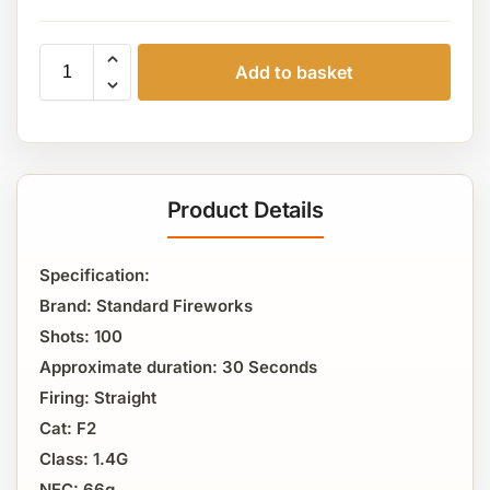
Add to basket
Product Details
Specification:
Brand: Standard Fireworks
Shots: 100
Approximate duration: 30 Seconds
Firing: Straight
Cat: F2
Class: 1.4G
NEC: 66g