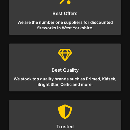
Best Offers
We are the number one suppliers for discounted
fireworks in West Yorkshire.
Best Quality
We stock top quality brands such as Primed, Klásek,
Bright Star, Celtic and more.
Trusted