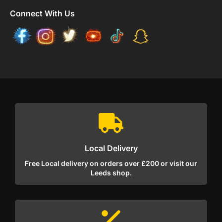
Connect With Us
Local Delivery
Free Local delivery on orders over £200 or visit our
Leeds shop.