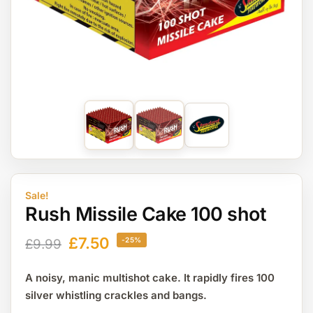
Sale!
Rush Missile Cake 100 shot
£
7.50
-25%
£
9.99
A noisy, manic multishot cake. It rapidly fires 100
silver whistling crackles and bangs.