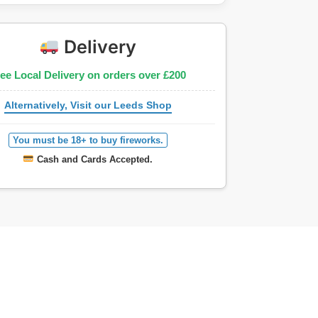
Delivery
ee Local Delivery on orders over £200
Alternatively, Visit our Leeds Shop
You must be 18+ to buy fireworks.
Cash and Cards Accepted.