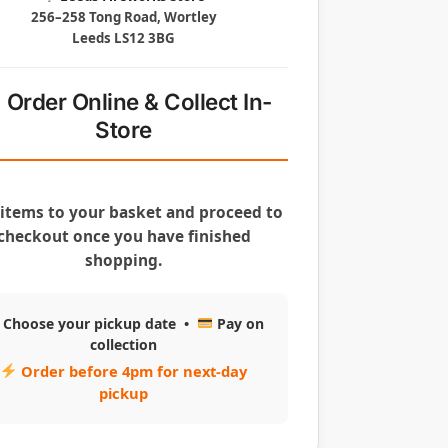
256–258 Tong Road, Wortley
Leeds LS12 3BG
Order Online & Collect In-
Store
items to your basket and proceed to
checkout once you have finished
shopping.
Choose your pickup date •
Pay on
collection
Order before 4pm for next-day
pickup