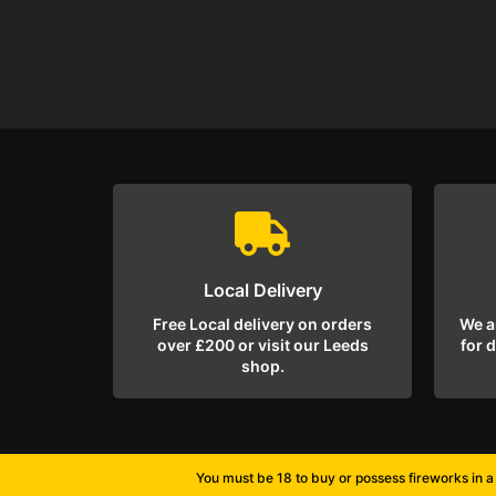
Local Delivery
Free Local delivery on orders
We a
over £200 or visit our Leeds
for 
shop.
You must be 18 to buy or possess fireworks in a 