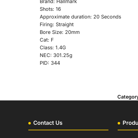
Brand: Hallmark
Shots: 16
Approximate duration: 20 Seconds
Firing: Straight
Bore Size: 20mm
Cat: F
Class: 1.4G
NEC: 301.25g
PID: 344
Categor
Contact Us
Produ