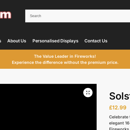
s
About Us
Personalised Displays
Contact Us
The Value Leader in Fireworks!
Experience the difference without the premium price.
Sols
£
12.99
Celebrate 
elegant 1
Fireworks.