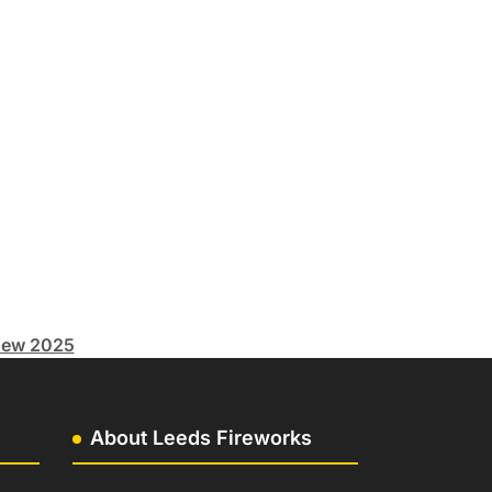
ew 2025
About Leeds Fireworks