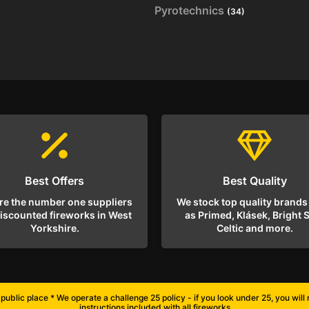
Pyrotechnics
(34)
Best Offers
Best Quality
re the number one suppliers
We stock top quality brands
discounted fireworks in West
as Primed, Klásek, Bright S
Yorkshire.
Celtic and more.
public place * We operate a challenge 25 policy - if you look under 25, you wil
instructions included with all fireworks