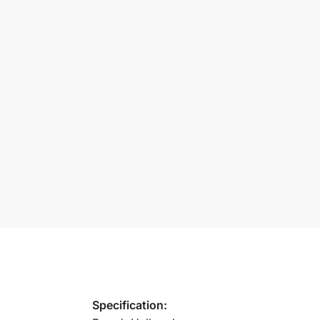
Specification: