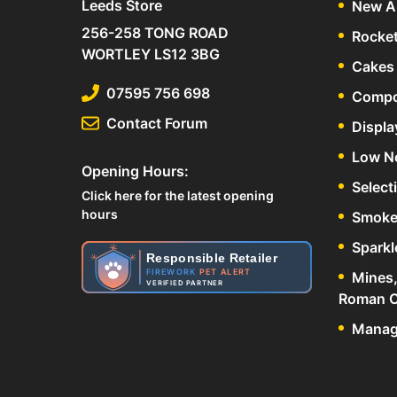
Leeds Store
New Ar
256-258 TONG ROAD
Rocke
WORTLEY LS12 3BG
Cakes 
07595 756 698
Compo
Contact Forum
Displa
Low N
Opening Hours:
Select
Click here for the latest opening
hours
Smoke
Sparkl
Responsible Retailer
FIREWORK
PET ALERT
Mines,
VERIFIED PARTNER
Roman C
Manage