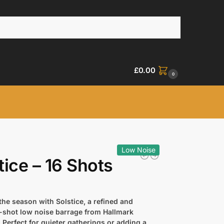
£
0.00
0
Low Noise
tice – 16 Shots
the season with Solstice, a refined and
6-shot low noise barrage from Hallmark
 Perfect for quieter gatherings or adding a