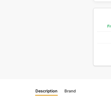
Fr
Description
Brand