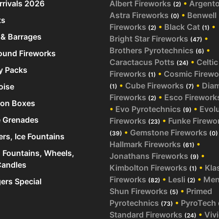
rivals 2026
Albert Fireworks
•
Argent
(2)
Astra Fireworks
•
Benwell
(0)
ts
Fireworks
•
Black Cat
•
(2)
(1)
& Barrages
Bright Star Fireworks
•
(47)
Brothers Pyrotechnics
•
(6)
und Fireworks
Caractacus Potts
•
Celtic
(24)
y Packs
Fireworks
•
Cosmic Firewo
(1)
•
Cube Fireworks
•
Dia
oise
(1)
(7)
Fireworks
•
Esco Firework
(2)
ion Boxes
•
Evo Pyrotechnics
•
Evol
(9)
 Grenades
Fireworks
•
Funke Firewo
(23)
•
Gemstone Fireworks
(39)
(0)
ers, Ice Fountains
Hallmark Fireworks
•
(61)
 Fountains, Wheels,
Jonathans Fireworks
•
(9)
andles
Kimbolton Fireworks
•
Kla
(1)
Fireworks
•
Lesli
•
Me
rs Special
(82)
(2)
Shun Fireworks
•
Primed
(5)
Pyrotechnics
•
PyroTech
(73)
Standard Fireworks
•
Viv
(24)