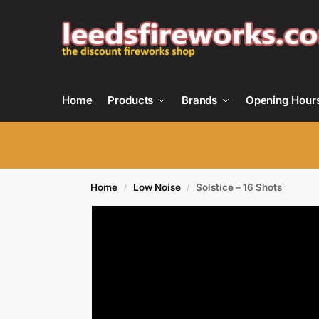
Home
Products
Brands
Opening Hour
Home
Low Noise
Solstice – 16 Shots
/
/