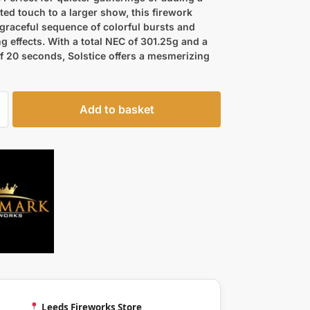
ted touch to a larger show, this firework
 graceful sequence of colorful bursts and
 effects. With a total NEC of 301.25g and a
f 20 seconds, Solstice offers a mesmerizing
Add to basket
Leeds Fireworks Store