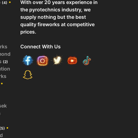
o
•
With over 20 years experience in
(4)
the pyrotechnics industry, we
supply nothing but the best
quality fireworks at competitive
prices.
rks
Connect With Us
mond
s
(2)
ution
rks
•
sek
n
•
(5)
id