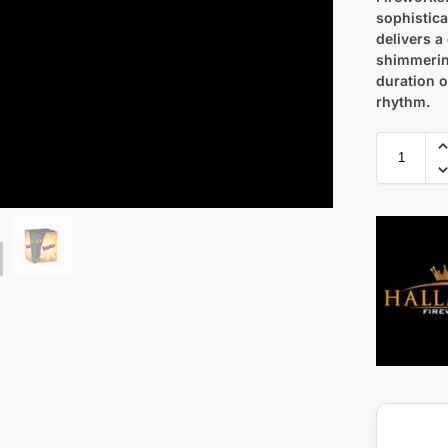
sophistica
delivers a
shimmering
duration o
rhythm.