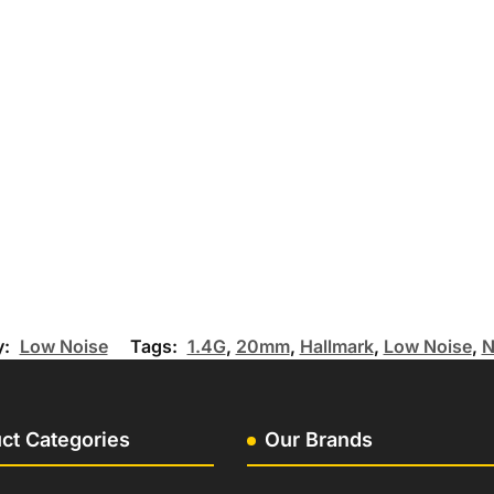
y:
Low Noise
Tags:
1.4G
,
20mm
,
Hallmark
,
Low Noise
,
N
ct Categories
Our Brands