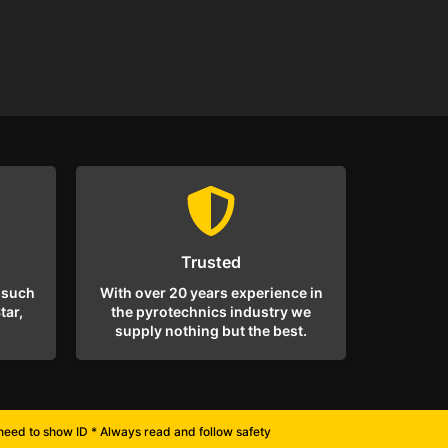
Trusted
 such
With over 20 years experience in
tar,
the pyrotechnics industry we
supply nothing but the best.
l need to show ID * Always read and follow safety