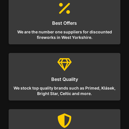
Best Offers
We are the number one suppliers for discounted
fireworks in West Yorkshire.
Best Quality
We stock top quality brands such as Primed, Klásek,
Bright Star, Celtic and more.