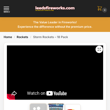
0
MENU
The Value Leader in Fireworks!
Experience the difference without the premium price.
Home
Rockets
Storm Rockets – 18 Pack
/
/