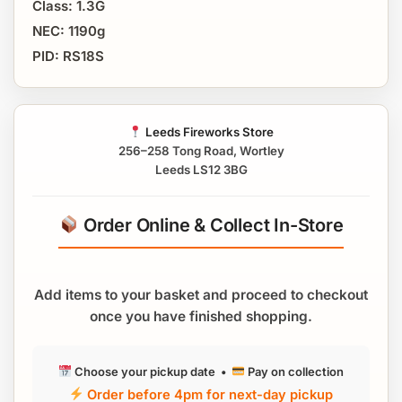
Class: 1.3G
NEC: 1190g
PID: RS18S
Leeds Fireworks Store
256–258 Tong Road, Wortley
Leeds LS12 3BG
Order Online & Collect In-Store
Add items to your basket and proceed to checkout
once you have finished shopping.
Choose your pickup date •
Pay on collection
Order before 4pm for next-day pickup