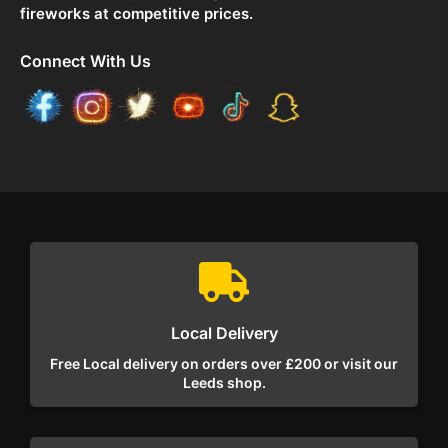
fireworks at competitive prices.
Connect With Us
Local Delivery
Free Local delivery on orders over £200 or visit our
Leeds shop.