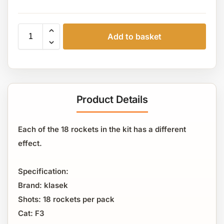
Add to basket
Product Details
Each of the 18 rockets in the kit has a different
effect.
Specification:
Brand: klasek
Shots: 18 rockets per pack
Cat: F3