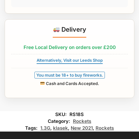
Delivery
Free Local Delivery on orders over £200
Alternatively, Visit our Leeds Shop
You must be 18+ to buy fireworks.
Cash and Cards Accepted.
SKU:
RS18S
Category:
Rockets
Tags:
1.3G
,
klasek
,
New 2021
,
Rockets