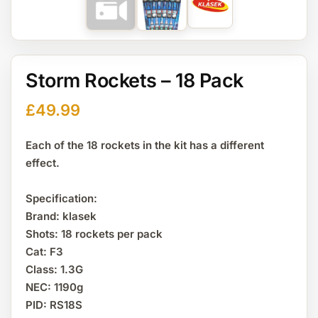
Storm Rockets – 18 Pack
£
49.99
Each of the 18 rockets in the kit has a different
effect.
Specification:
Brand: klasek
Shots: 18 rockets per pack
Cat: F3
Class: 1.3G
NEC: 1190g
PID: RS18S