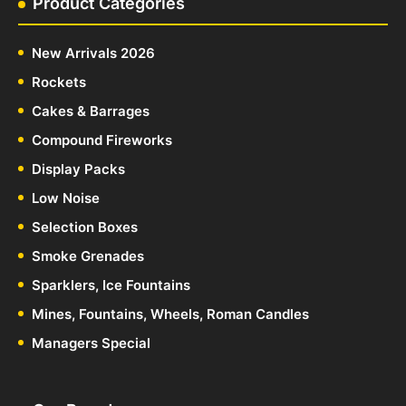
Product Categories
New Arrivals 2026
Rockets
Cakes & Barrages
Compound Fireworks
Display Packs
Low Noise
Selection Boxes
Smoke Grenades
Sparklers, Ice Fountains
Mines, Fountains, Wheels, Roman Candles
Managers Special