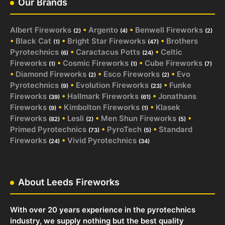
Our Brands
Albert Fireworks
•
Argento
•
Benwell Fireworks
(2)
(4)
(2)
•
Black Cat
•
Bright Star Fireworks
•
Brothers
(1)
(47)
Pyrotechnics
•
Caractacus Potts
•
Celtic
(6)
(24)
Fireworks
•
Cosmic Fireworks
•
Cube Fireworks
(1)
(1)
(7)
•
Diamond Fireworks
•
Esco Fireworks
•
Evo
(2)
(2)
Pyrotechnics
•
Evolution Fireworks
•
Funke
(9)
(23)
Fireworks
•
Hallmark Fireworks
•
Jonathans
(39)
(61)
Fireworks
•
Kimbolton Fireworks
•
Klasek
(9)
(1)
Fireworks
•
Lesli
•
Men Shun Fireworks
•
(82)
(2)
(5)
Primed Pyrotechnics
•
PyroTech
•
Standard
(73)
(5)
Fireworks
•
Vivid Pyrotechnics
(24)
(34)
About Leeds Fireworks
With over 20 years experience in the pyrotechnics
industry, we supply nothing but the best quality