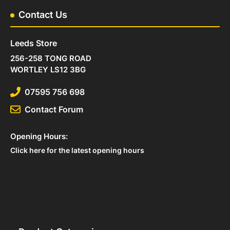
Contact Us
Leeds Store
256-258 TONG ROAD
WORTLEY LS12 3BG
07595 756 698
Contact Forum
Opening Hours:
Click here for the latest opening hours