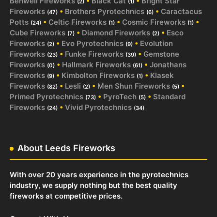
Benwell Fireworks
•
Black Cat
•
Bright Star
(2)
(1)
Fireworks
•
Brothers Pyrotechnics
•
Caractacus
(47)
(6)
Potts
•
Celtic Fireworks
•
Cosmic Fireworks
•
(24)
(1)
(1)
Cube Fireworks
•
Diamond Fireworks
•
Esco
(7)
(2)
Fireworks
•
Evo Pyrotechnics
•
Evolution
(2)
(9)
Fireworks
•
Funke Fireworks
•
Gemstone
(23)
(39)
Fireworks
•
Hallmark Fireworks
•
Jonathans
(0)
(61)
Fireworks
•
Kimbolton Fireworks
•
Klasek
(9)
(1)
Fireworks
•
Lesli
•
Men Shun Fireworks
•
(82)
(2)
(5)
Primed Pyrotechnics
•
PyroTech
•
Standard
(73)
(5)
Fireworks
•
Vivid Pyrotechnics
(24)
(34)
About Leeds Fireworks
With over 20 years experience in the pyrotechnics
industry, we supply nothing but the best quality
fireworks at competitive prices.