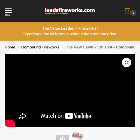
0
MENU
The Value Leader in Fireworks!
Experience the difference without the premium price.
Home
Compound Fireworks
The New Dawn – 189 shot – Compound
/
/