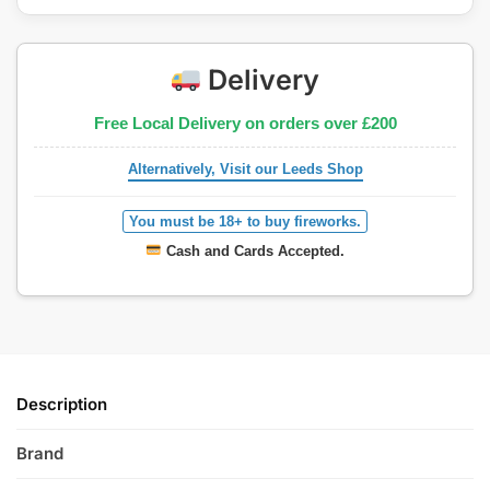
Delivery
Free Local Delivery on orders over £200
Alternatively, Visit our Leeds Shop
You must be 18+ to buy fireworks.
Cash and Cards Accepted.
Description
Brand