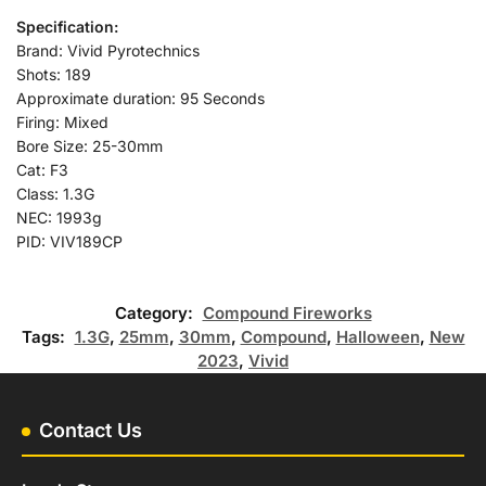
Specification:
Brand: Vivid Pyrotechnics
Shots: 189
Approximate duration: 95 Seconds
Firing: Mixed
Bore Size: 25-30mm
Cat: F3
Class: 1.3G
NEC: 1993g
PID: VIV189CP
Category:
Compound Fireworks
Tags:
1.3G
,
25mm
,
30mm
,
Compound
,
Halloween
,
New
2023
,
Vivid
Contact Us