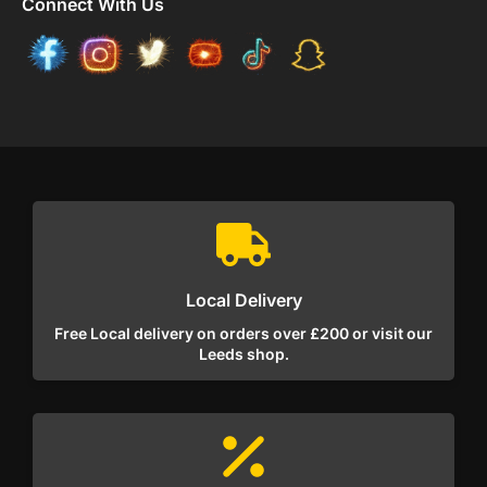
Connect With Us
Local Delivery
Free Local delivery on orders over £200 or visit our
Leeds shop.