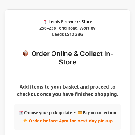
Leeds Fireworks Store
256–258 Tong Road, Wortley
Leeds LS12 3BG
Order Online & Collect In-
Store
Add items to your basket and proceed to
checkout once you have finished shopping.
Choose your pickup date •
Pay on collection
Order before 4pm for next-day pickup