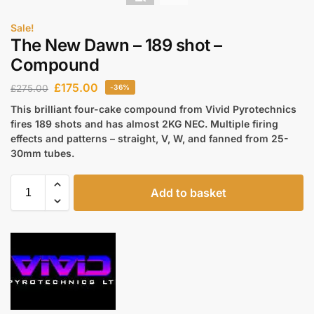
Sale!
The New Dawn – 189 shot –
Compound
£
175.00
£
275.00
-36%
This brilliant four-cake compound from Vivid Pyrotechnics
fires 189 shots and has almost 2KG NEC. Multiple firing
effects and patterns – straight, V, W, and fanned from 25-
30mm tubes.
Add to basket