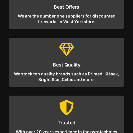
Best Offers
We are the number one suppliers for discounted
fireworks in West Yorkshire.
Best Quality
We stock top quality brands such as Primed, Klásek,
Bright Star, Celtic and more.
Trusted
With over 20 years experience in the pyrotechnics