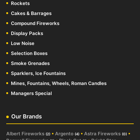
Rockets
Cakes & Barrages
Compound Fireworks
Display Packs
Low Noise
Selection Boxes
Smoke Grenades
Sparklers, Ice Fountains
Mines, Fountains, Wheels, Roman Candles
Managers Special
Our Brands
Albert Fireworks
•
Argento
•
Astra Fireworks
•
(2)
(4)
(0)