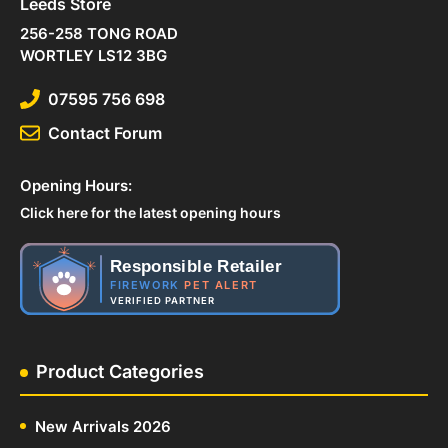
Leeds Store
256-258 TONG ROAD
WORTLEY LS12 3BG
07595 756 698
Contact Forum
Opening Hours:
Click here for the latest opening hours
Responsible Retailer
FIREWORK
PET ALERT
VERIFIED PARTNER
Product Categories
New Arrivals 2026