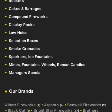
Rockets
Cakes & Barrages
Compound Fireworks
Display Packs
Low Noise
Selection Boxes
Smoke Grenades
Sparklers, Ice Fountains
Mines, Fountains, Wheels, Roman Candles
Managers Special
Our Brands
Albert Fireworks
•
Argento
•
Benwell Fireworks
(2)
(4)
(2)
•
Black Cat
•
Bright Star Fireworks
•
Brothers
(1)
(47)