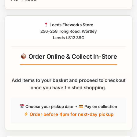
Leeds Fireworks Store
256–258 Tong Road, Wortley
Leeds LS12 3BG
Order Online & Collect In-Store
Add items to your basket and proceed to checkout
once you have finished shopping.
Choose your pickup date •
Pay on collection
Order before 4pm for next-day pickup