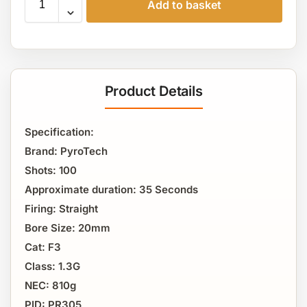
Add to basket
Product Details
Specification:
Brand: PyroTech
Shots: 100
Approximate duration: 35 Seconds
Firing: Straight
Bore Size: 20mm
Cat: F3
Class: 1.3G
NEC: 810g
PID: PR305