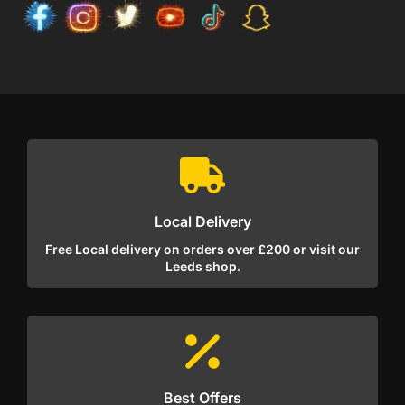
Local Delivery
Free Local delivery on orders over £200 or visit our
Leeds shop.
Best Offers