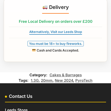
Delivery
Free Local Delivery on orders over £200
Alternatively, Visit our Leeds Shop
You must be 18+ to buy fireworks.
Cash and Cards Accepted.
Category:
Cakes & Barrages
Tags:
1.3G
,
20mm
,
New 2024
,
PyroTech
Contact Us
Leeds Store