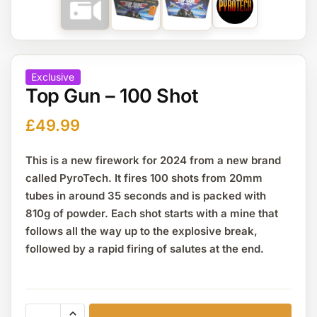
Exclusive
Top Gun – 100 Shot
£
49.99
This is a new firework for 2024 from a new brand
called PyroTech. It fires 100 shots from 20mm
tubes in around 35 seconds and is packed with
810g of powder. Each shot starts with a mine that
follows all the way up to the explosive break,
followed by a rapid firing of salutes at the end.