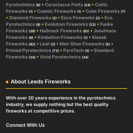
Pyrotechnics
•
Caractacus Potts
•
Celtic
(6)
(24)
Fireworks
•
Cosmic Fireworks
•
Cube Fireworks
(1)
(1)
(7)
•
Diamond Fireworks
•
Esco Fireworks
•
Evo
(2)
(2)
Pyrotechnics
•
Evolution Fireworks
•
Funke
(9)
(23)
Fireworks
•
Hallmark Fireworks
•
Jonathans
(39)
(61)
Fireworks
•
Kimbolton Fireworks
•
Klasek
(9)
(1)
Fireworks
•
Lesli
•
Men Shun Fireworks
•
(82)
(2)
(5)
Primed Pyrotechnics
•
PyroTech
•
Standard
(73)
(5)
Fireworks
•
Vivid Pyrotechnics
(24)
(34)
About Leeds Fireworks
With over 20 years experience in the pyrotechnics
industry, we supply nothing but the best quality
fireworks at competitive prices.
Connect With Us