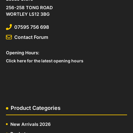
256-258 TONG ROAD
WORTLEY LS12 3BG
07595 756 698
Contact Forum
Opening Hours:
Click here for the latest opening hours
Product Categories
New Arrivals 2026