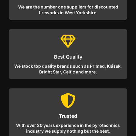
We are the number one suppliers for discounted
fireworks in West Yorkshire.
Best Quality
We stock top quality brands such as Primed, Klásek,
Bright Star, Celtic and more.
Trusted
With over 20 years experience in the pyrotechnics
industry we supply nothing but the best.