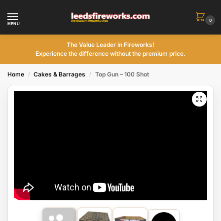
0
MENU
The Value Leader in Fireworks!
Experience the difference without the premium price.
Home
Cakes & Barrages
Top Gun – 100 Shot
/
/