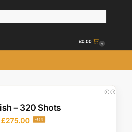
£
0.00
0
sh – 320 Shots
£
275.00
-45%