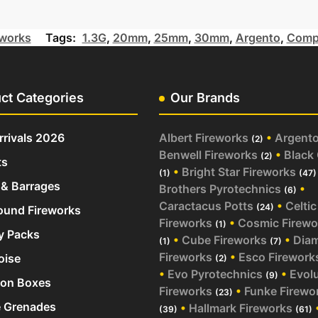
works
Tags:
1.3G
,
20mm
,
25mm
,
30mm
,
Argento
,
Comp
ct Categories
Our Brands
rivals 2026
Albert Fireworks
•
Argent
(2)
Benwell Fireworks
•
Black
(2)
ts
•
Bright Star Fireworks
(1)
(47)
& Barrages
Brothers Pyrotechnics
•
(6)
Caractacus Potts
•
Celtic
(24)
und Fireworks
Fireworks
•
Cosmic Firewo
(1)
y Packs
•
Cube Fireworks
•
Dia
(1)
(7)
Fireworks
•
Esco Firework
oise
(2)
•
Evo Pyrotechnics
•
Evol
(9)
ion Boxes
Fireworks
•
Funke Firewo
(23)
 Grenades
•
Hallmark Fireworks
(39)
(61)