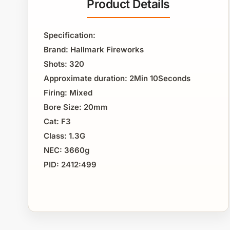
Product Details
Specification:
Brand: Hallmark Fireworks
Shots: 320
Approximate duration: 2Min 10Seconds
Firing: Mixed
Bore Size: 20mm
Cat: F3
Class: 1.3G
NEC: 3660g
PID: 2412:499