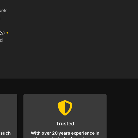
sek
n
•
(5)
id
Trusted
 such
With over 20 years experience in