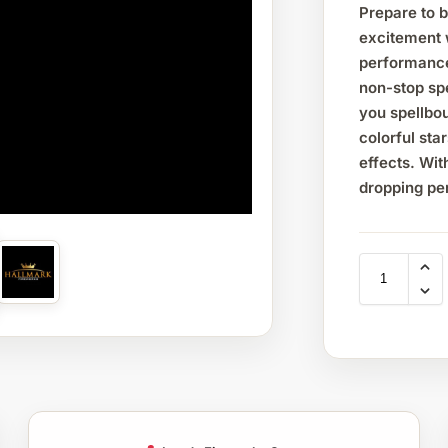
Prepare to 
excitement 
performance
non-stop spe
you spellbou
colorful sta
effects. Wi
dropping p