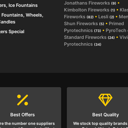
Jonathans Fireworks
•
(9)
ers, Ice Fountains
Kimbolton Fireworks
•
Kla
(1)
 Fountains, Wheels,
Fireworks
•
Lesli
•
Me
(82)
(2)
andles
Shun Fireworks
•
Primed
(5)
Pyrotechnics
•
PyroTech
rs Special
(73)
Standard Fireworks
•
Viv
(24)
Pyrotechnics
(34)
Best Offers
Best Quality
re the number one suppliers
We stock top quality brands