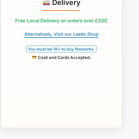
Delivery
Free Local Delivery on orders over £200
Alternatively, Visit our Leeds Shop
You must be 18+ to buy fireworks.
Cash and Cards Accepted.