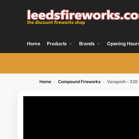
Home
Products
Brands
Opening Hour
Home
Compound Fireworks
Vanquish – 320
/
/