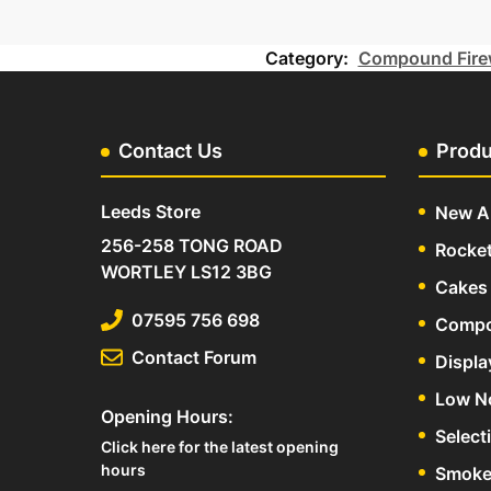
Category:
Compound Fire
Contact Us
Produ
Leeds Store
New Ar
256-258 TONG ROAD
Rocke
WORTLEY LS12 3BG
Cakes 
07595 756 698
Compo
Contact Forum
Displa
Low N
Opening Hours:
Select
Click here for the latest opening
hours
Smoke