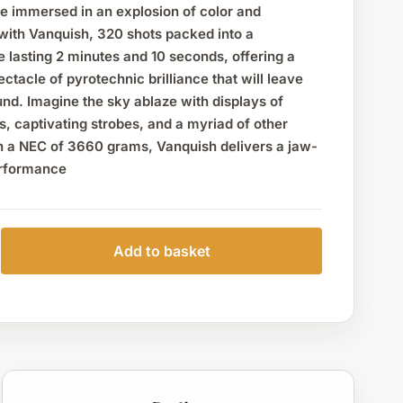
be immersed in an explosion of color and
with Vanquish, 320 shots packed into a
 lasting 2 minutes and 10 seconds, offering a
ctacle of pyrotechnic brilliance that will leave
nd. Imagine the sky ablaze with displays of
rs, captivating strobes, and a myriad of other
th a NEC of 3660 grams, Vanquish delivers a jaw-
erformance
Add to basket