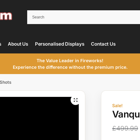
s
About Us
Personalised Displays
Contact Us
The Value Leader in Fireworks!
Experience the difference without the premium price.
 Shots
Sale!
Vanqui
£
499.99