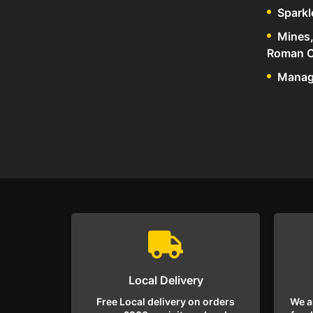
Sparkl
Mines,
Roman C
Manage
Local Delivery
Free Local delivery on orders
We a