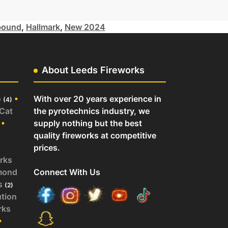
ound
,
Hallmark
,
New 2024
About Leeds Fireworks
o
•
With over 20 years experience in
(4)
 Cat
the pyrotechnics industry, we
•
supply nothing but the best
quality fireworks at competitive
prices.
rks
mond
Connect With Us
s
(2)
ution
rks
•