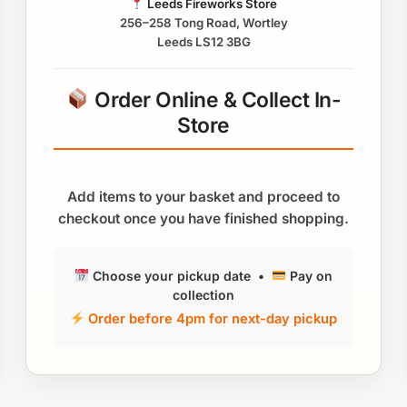
Leeds Fireworks Store
256–258 Tong Road, Wortley
Leeds LS12 3BG
Order Online & Collect In-
Store
Add items to your basket and proceed to
checkout once you have finished shopping.
Choose your pickup date •
Pay on
collection
Order before 4pm for next-day pickup