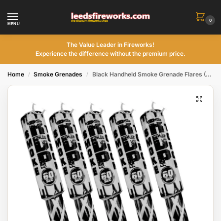
0
MENU
The Value Leader in Fireworks!
Experience the difference without the premium price.
Home
Smoke Grenades
Black Handheld Smoke Grenade Flares (5Pack)
/
/