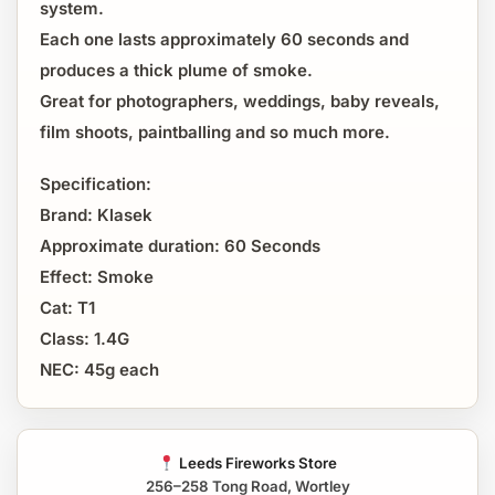
system.
Each one lasts approximately 60 seconds and
produces a thick plume of smoke.
Great for photographers, weddings, baby reveals,
film shoots, paintballing and so much more.
Specification:
Brand: Klasek
Approximate duration: 60 Seconds
Effect: Smoke
Cat: T1
Class: 1.4G
NEC: 45g each
Leeds Fireworks Store
256–258 Tong Road, Wortley