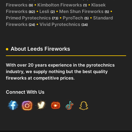
Fireworks
•
Kimbolton Fireworks
•
Klasek
(9)
(1)
Fireworks
•
Lesli
•
Men Shun Fireworks
•
(82)
(2)
(5)
Primed Pyrotechnics
•
PyroTech
•
Standard
(73)
(5)
Fireworks
•
Vivid Pyrotechnics
(24)
(34)
About Leeds Fireworks
With over 20 years experience in the pyrotechnics
industry, we supply nothing but the best quality
fireworks at competitive prices.
Connect With Us