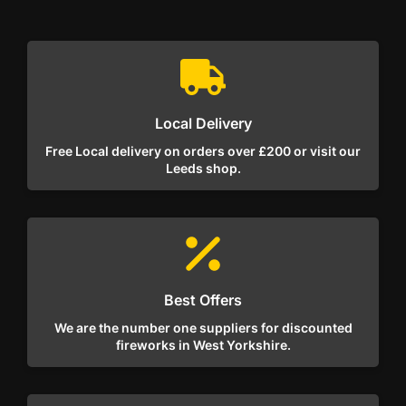
Local Delivery
Free Local delivery on orders over £200 or visit our
Leeds shop.
Best Offers
We are the number one suppliers for discounted
fireworks in West Yorkshire.