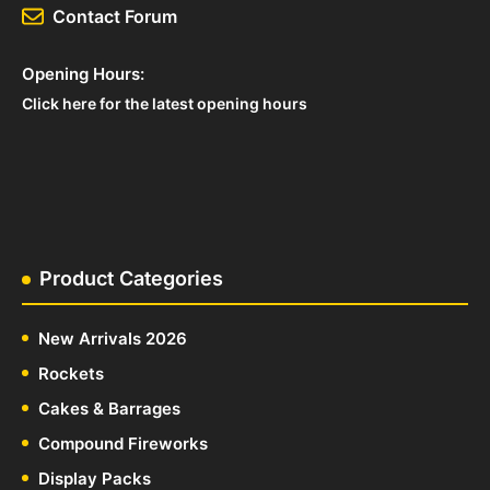
Contact Forum
Opening Hours:
Click here for the latest opening hours
Product Categories
New Arrivals 2026
Rockets
Cakes & Barrages
Compound Fireworks
Display Packs