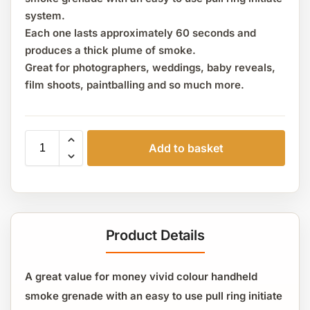
system.
Each one lasts approximately 60 seconds and
produces a thick plume of smoke.
Great for photographers, weddings, baby reveals,
film shoots, paintballing and so much more.
Add to basket
Product Details
A great value for money vivid colour handheld
smoke grenade with an easy to use pull ring initiate