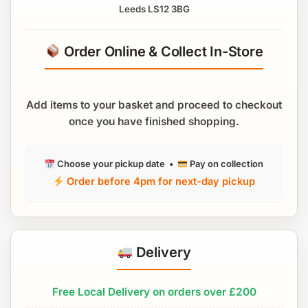
Leeds LS12 3BG
Order Online & Collect In-Store
Add items to your basket and proceed to checkout
once you have finished shopping.
Choose your pickup date •
Pay on collection
Order before 4pm for next-day pickup
Delivery
Free Local Delivery on orders over £200