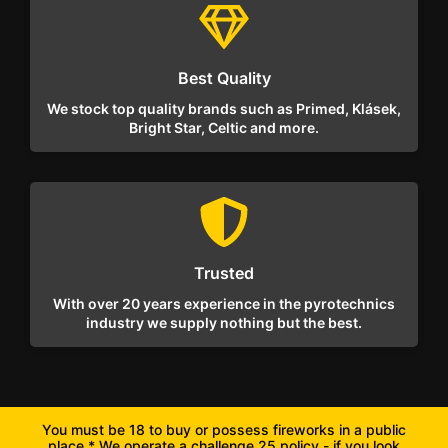
Best Quality
We stock top quality brands such as Primed, Klásek,
Bright Star, Celtic and more.
Trusted
With over 20 years experience in the pyrotechnics
industry we supply nothing but the best.
You must be 18 to buy or possess fireworks in a public
place * We operate a challenge 25 policy - if you look