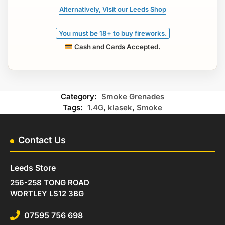
Alternatively, Visit our Leeds Shop
You must be 18+ to buy fireworks.
Cash and Cards Accepted.
Category:
Smoke Grenades
Tags:
1.4G
,
klasek
,
Smoke
Contact Us
Leeds Store
256-258 TONG ROAD
WORTLEY LS12 3BG
07595 756 698