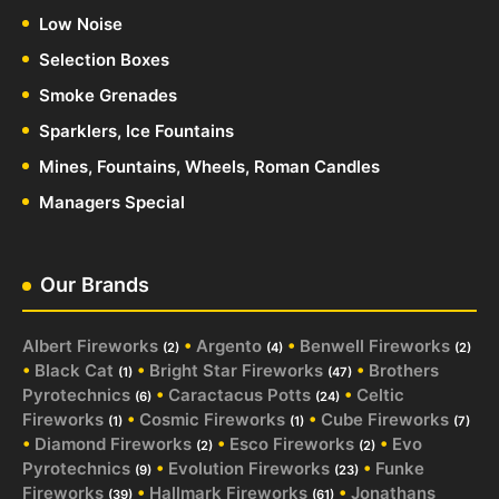
Low Noise
Selection Boxes
Smoke Grenades
Sparklers, Ice Fountains
Mines, Fountains, Wheels, Roman Candles
Managers Special
Our Brands
Albert Fireworks
•
Argento
•
Benwell Fireworks
(2)
(4)
(2)
•
Black Cat
•
Bright Star Fireworks
•
Brothers
(1)
(47)
Pyrotechnics
•
Caractacus Potts
•
Celtic
(6)
(24)
Fireworks
•
Cosmic Fireworks
•
Cube Fireworks
(1)
(1)
(7)
•
Diamond Fireworks
•
Esco Fireworks
•
Evo
(2)
(2)
Pyrotechnics
•
Evolution Fireworks
•
Funke
(9)
(23)
Fireworks
•
Hallmark Fireworks
•
Jonathans
(39)
(61)