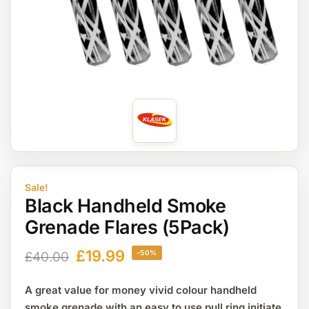
Sale!
Black Handheld Smoke
Grenade Flares (5Pack)
£
19.99
-50%
£
40.00
A great value for money vivid colour handheld
smoke grenade with an easy to use pull ring initiate