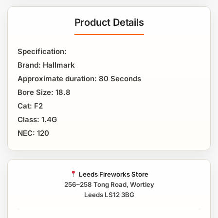
Product Details
Specification:
Brand: Hallmark
Approximate duration: 80 Seconds
Bore Size: 18.8
Cat: F2
Class: 1.4G
NEC: 120
Leeds Fireworks Store
256–258 Tong Road, Wortley
Leeds LS12 3BG