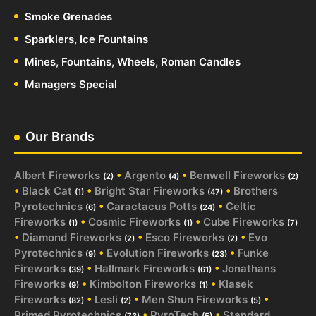
Smoke Grenades
Sparklers, Ice Fountains
Mines, Fountains, Wheels, Roman Candles
Managers Special
Our Brands
Albert Fireworks
•
Argento
•
Benwell Fireworks
(2)
(4)
(2)
•
Black Cat
•
Bright Star Fireworks
•
Brothers
(1)
(47)
Pyrotechnics
•
Caractacus Potts
•
Celtic
(6)
(24)
Fireworks
•
Cosmic Fireworks
•
Cube Fireworks
(1)
(1)
(7)
•
Diamond Fireworks
•
Esco Fireworks
•
Evo
(2)
(2)
Pyrotechnics
•
Evolution Fireworks
•
Funke
(9)
(23)
Fireworks
•
Hallmark Fireworks
•
Jonathans
(39)
(61)
Fireworks
•
Kimbolton Fireworks
•
Klasek
(9)
(1)
Fireworks
•
Lesli
•
Men Shun Fireworks
•
(82)
(2)
(5)
Primed Pyrotechnics
•
PyroTech
•
Standard
(73)
(5)