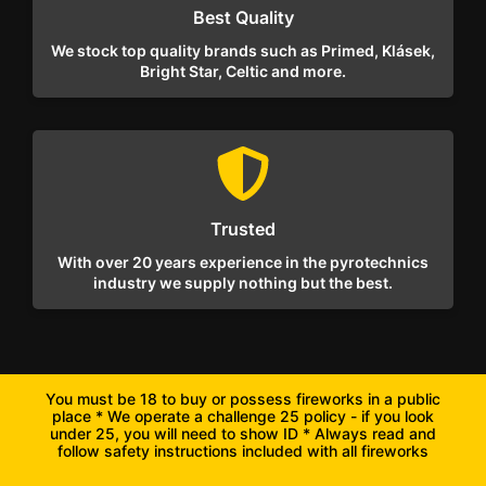
Best Quality
We stock top quality brands such as Primed, Klásek,
Bright Star, Celtic and more.
Trusted
With over 20 years experience in the pyrotechnics
industry we supply nothing but the best.
You must be 18 to buy or possess fireworks in a public
place * We operate a challenge 25 policy - if you look
under 25, you will need to show ID * Always read and
follow safety instructions included with all fireworks