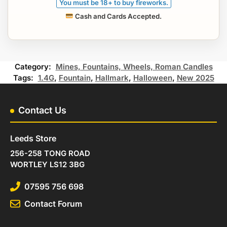
You must be 18+ to buy fireworks.
Cash and Cards Accepted.
Category:
Mines, Fountains, Wheels, Roman Candles
Tags:
1.4G
,
Fountain
,
Hallmark
,
Halloween
,
New 2025
Contact Us
Leeds Store
256-258 TONG ROAD
WORTLEY LS12 3BG
07595 756 698
Contact Forum