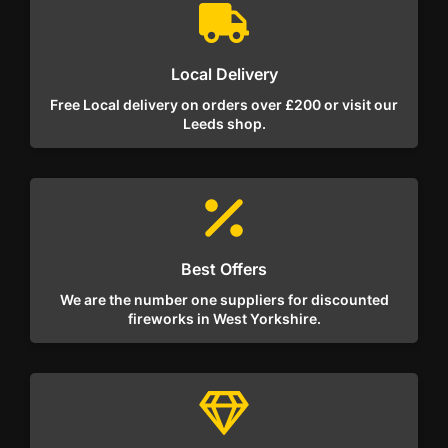
Local Delivery
Free Local delivery on orders over £200 or visit our
Leeds shop.
Best Offers
We are the number one suppliers for discounted
fireworks in West Yorkshire.