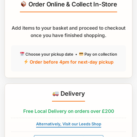
Order Online & Collect In-Store
Add items to your basket and proceed to checkout
once you have finished shopping.
Choose your pickup date •
Pay on collection
Order before 4pm for next-day pickup
Delivery
Free Local Delivery on orders over £200
Alternatively, Visit our Leeds Shop