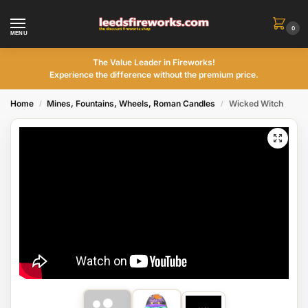
0
MENU
The Value Leader in Fireworks!
Experience the difference without the premium price.
Home
Mines, Fountains, Wheels, Roman Candles
Wicked Witch
/
/