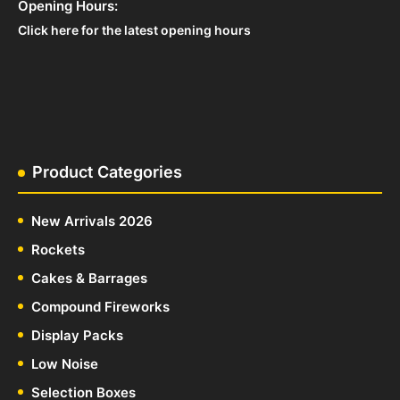
Opening Hours:
Click here for the latest opening hours
Product Categories
New Arrivals 2026
Rockets
Cakes & Barrages
Compound Fireworks
Display Packs
Low Noise
Selection Boxes