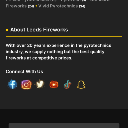
Fireworks
•
Vivid Pyrotechnics
(24)
(34)
About Leeds Fireworks
With over 20 years experience in the pyrotechnics
industry, we supply nothing but the best quality
fireworks at competitive prices.
Connect With Us