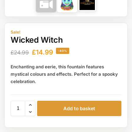
Sale!
Wicked Witch
£
14.99
-40%
£
24.99
Enchanting and eerie, this fountain features
mystical colours and effects. Perfect for a spooky
celebration.
Add to basket