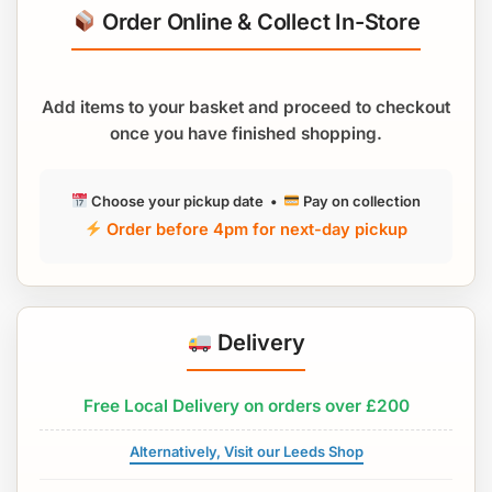
Order Online & Collect In-Store
Add items to your basket and proceed to checkout
once you have finished shopping.
Choose your pickup date •
Pay on collection
Order before 4pm for next-day pickup
Delivery
Free Local Delivery on orders over £200
Alternatively, Visit our Leeds Shop