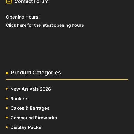
Contact Forum
Opening Hours:
Click here for the latest opening hours
Product Categories
New Arrivals 2026
Rockets
Cakes & Barrages
Compound Fireworks
Display Packs