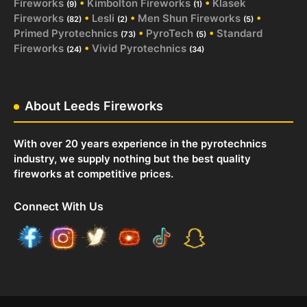
Fireworks
•
Kimbolton Fireworks
•
Klasek
(9)
(1)
Fireworks
•
Lesli
•
Men Shun Fireworks
•
(82)
(2)
(5)
Primed Pyrotechnics
•
PyroTech
•
Standard
(73)
(5)
Fireworks
•
Vivid Pyrotechnics
(24)
(34)
About Leeds Fireworks
With over 20 years experience in the pyrotechnics
industry, we supply nothing but the best quality
fireworks at competitive prices.
Connect With Us