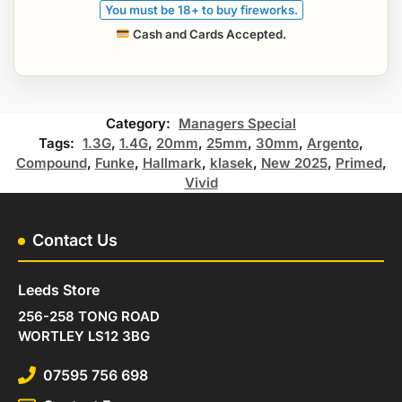
You must be 18+ to buy fireworks.
Cash and Cards Accepted.
Category:
Managers Special
Tags:
1.3G
,
1.4G
,
20mm
,
25mm
,
30mm
,
Argento
,
Compound
,
Funke
,
Hallmark
,
klasek
,
New 2025
,
Primed
,
Vivid
Contact Us
Leeds Store
256-258 TONG ROAD
WORTLEY LS12 3BG
07595 756 698