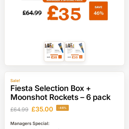
Sale!
Fiesta Selection Box +
Moonshot Rockets – 6 pack
£
35.00
-46%
£
64.99
Managers Special: