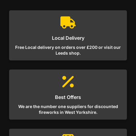
Local Delivery
Free Local delivery on orders over £200 or visit our
Leeds shop.
Best Offers
We are the number one suppliers for discounted
fireworks in West Yorkshire.