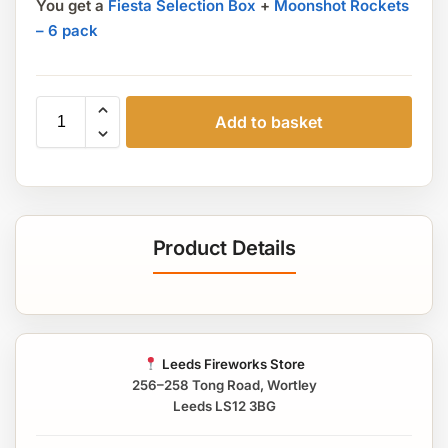
You get a
Fiesta Selection Box
+
Moonshot Rockets
– 6 pack
Add to basket
Product Details
Leeds Fireworks Store
256–258 Tong Road, Wortley
Leeds LS12 3BG