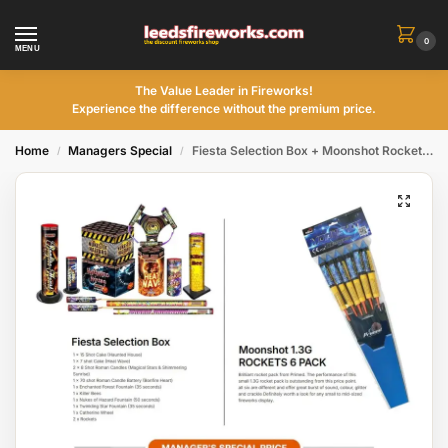
0
MENU
The Value Leader in Fireworks!
Experience the difference without the premium price.
Home
Managers Special
Fiesta Selection Box + Moonshot Rockets – 6 pack
/
/