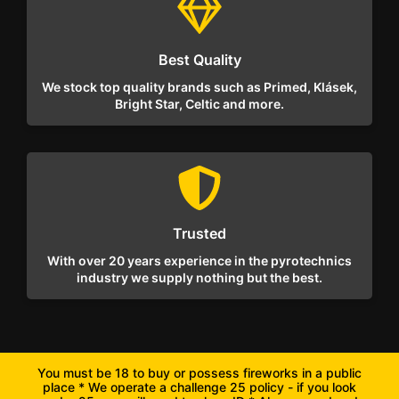
Best Quality
We stock top quality brands such as Primed, Klásek,
Bright Star, Celtic and more.
Trusted
With over 20 years experience in the pyrotechnics
industry we supply nothing but the best.
You must be 18 to buy or possess fireworks in a public
place * We operate a challenge 25 policy - if you look