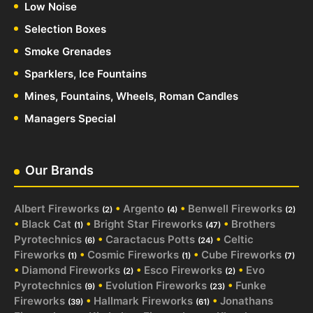
Low Noise
Selection Boxes
Smoke Grenades
Sparklers, Ice Fountains
Mines, Fountains, Wheels, Roman Candles
Managers Special
Our Brands
Albert Fireworks
•
Argento
•
Benwell Fireworks
(2)
(4)
(2)
•
Black Cat
•
Bright Star Fireworks
•
Brothers
(1)
(47)
Pyrotechnics
•
Caractacus Potts
•
Celtic
(6)
(24)
Fireworks
•
Cosmic Fireworks
•
Cube Fireworks
(1)
(1)
(7)
•
Diamond Fireworks
•
Esco Fireworks
•
Evo
(2)
(2)
Pyrotechnics
•
Evolution Fireworks
•
Funke
(9)
(23)
Fireworks
•
Hallmark Fireworks
•
Jonathans
(39)
(61)