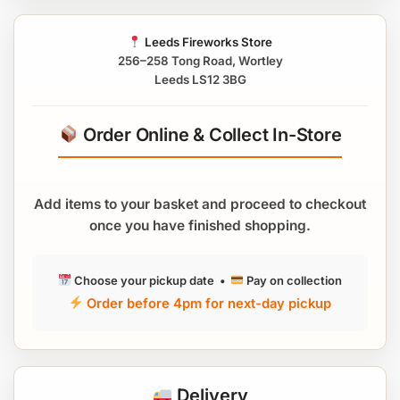
Leeds Fireworks Store
256–258 Tong Road, Wortley
Leeds LS12 3BG
Order Online & Collect In-Store
Add items to your basket and proceed to checkout
once you have finished shopping.
Choose your pickup date •
Pay on collection
Order before 4pm for next-day pickup
Delivery