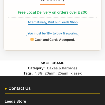
Free Local Delivery on orders over £200
Alternatively, Visit our Leeds Shop
You must be 18+ to buy fireworks.
Cash and Cards Accepted.
SKU:
C64MP
Category:
Cakes & Barrages
Tags:
1.3G
,
20mm
,
25mm
,
klasek
Contact Us
Leeds Store