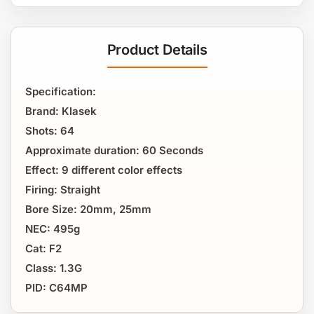
Product Details
Specification:
Brand: Klasek
Shots: 64
Approximate duration: 60 Seconds
Effect: 9 different color effects
Firing: Straight
Bore Size: 20mm, 25mm
NEC: 495g
Cat: F2
Class: 1.3G
PID: C64MP