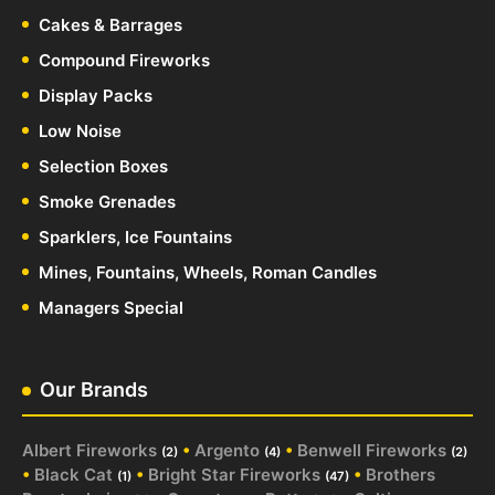
Cakes & Barrages
Compound Fireworks
Display Packs
Low Noise
Selection Boxes
Smoke Grenades
Sparklers, Ice Fountains
Mines, Fountains, Wheels, Roman Candles
Managers Special
Our Brands
Albert Fireworks
•
Argento
•
Benwell Fireworks
(2)
(4)
(2)
•
Black Cat
•
Bright Star Fireworks
•
Brothers
(1)
(47)