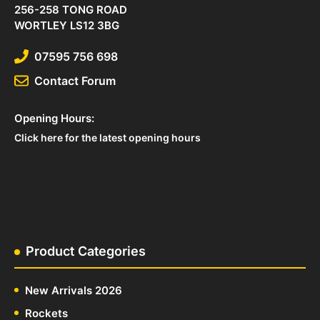
256-258 TONG ROAD
WORTLEY LS12 3BG
07595 756 698
Contact Forum
Opening Hours:
Click here for the latest opening hours
Product Categories
New Arrivals 2026
Rockets