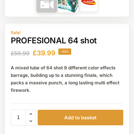
Sale!
PROFESIONAL 64 shot
£
39.99
-33%
£
59.99
A mixed tube of 64 shot 9 different color effects
barrage, building up to a stunning finale, which
packs a massive punch, a long lasting multi effect
firework.
Add to basket