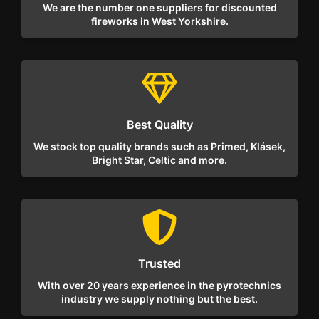
We are the number one suppliers for discounted
fireworks in West Yorkshire.
Best Quality
We stock top quality brands such as Primed, Klásek,
Bright Star, Celtic and more.
Trusted
With over 20 years experience in the pyrotechnics
industry we supply nothing but the best.