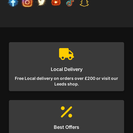
Local Delivery
Free Local delivery on orders over £200 or visit our
Leeds shop.
Best Offers