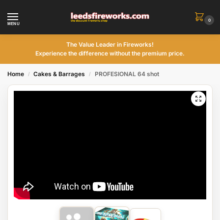
0
MENU
The Value Leader in Fireworks!
Experience the difference without the premium price.
Home
Cakes & Barrages
PROFESIONAL 64 shot
/
/