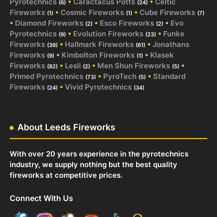
Pyrotechnics
•
Caractacus Potts
•
Celtic
(6)
(24)
Fireworks
•
Cosmic Fireworks
•
Cube Fireworks
(1)
(1)
(7)
•
Diamond Fireworks
•
Esco Fireworks
•
Evo
(2)
(2)
Pyrotechnics
•
Evolution Fireworks
•
Funke
(9)
(23)
Fireworks
•
Hallmark Fireworks
•
Jonathans
(39)
(61)
Fireworks
•
Kimbolton Fireworks
•
Klasek
(9)
(1)
Fireworks
•
Lesli
•
Men Shun Fireworks
•
(82)
(2)
(5)
Primed Pyrotechnics
•
PyroTech
•
Standard
(73)
(5)
Fireworks
•
Vivid Pyrotechnics
(24)
(34)
About Leeds Fireworks
With over 20 years experience in the pyrotechnics
industry, we supply nothing but the best quality
fireworks at competitive prices.
Connect With Us