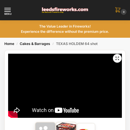
0
MENU
The Value Leader in Fireworks!
Experience the difference without the premium price.
Home
Cakes & Barrages
TEXAS HOLDEM 64 shot
/
/