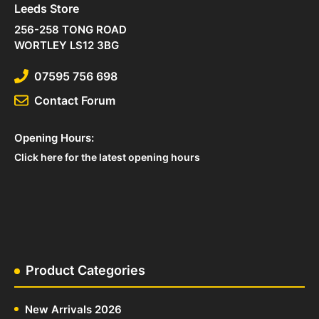
Leeds Store
256-258 TONG ROAD
WORTLEY LS12 3BG
07595 756 698
Contact Forum
Opening Hours:
Click here for the latest opening hours
Product Categories
New Arrivals 2026