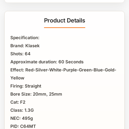
Product Details
Specification:
Brand: Klasek
Shots: 64
Approximate duration: 60 Seconds
Effect: Red-Silver-White-Purple-Green-Blue-Gold-
Yellow
Firing: Straight
Bore Size: 20mm, 25mm
Cat: F2
Class: 1.3G
NEC: 495g
PID: C64MT