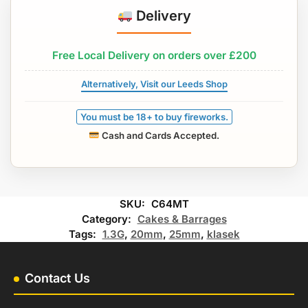
Delivery
Free Local Delivery on orders over £200
Alternatively, Visit our Leeds Shop
You must be 18+ to buy fireworks.
Cash and Cards Accepted.
SKU:
C64MT
Category:
Cakes & Barrages
Tags:
1.3G
,
20mm
,
25mm
,
klasek
Contact Us