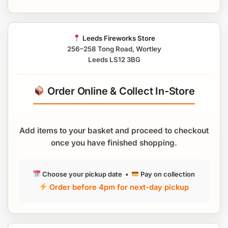
Leeds Fireworks Store
256–258 Tong Road, Wortley
Leeds LS12 3BG
Order Online & Collect In-Store
Add items to your basket and proceed to checkout
once you have finished shopping.
Choose your pickup date •
Pay on collection
Order before 4pm for next-day pickup