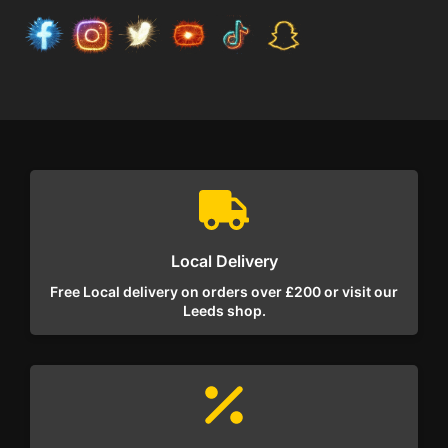
Local Delivery
Free Local delivery on orders over £200 or visit our
Leeds shop.