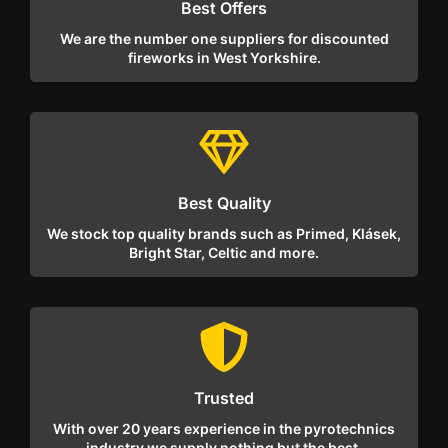
Best Offers
We are the number one suppliers for discounted
fireworks in West Yorkshire.
Best Quality
We stock top quality brands such as Primed, Klásek,
Bright Star, Celtic and more.
Trusted
With over 20 years experience in the pyrotechnics
industry we supply nothing but the best.