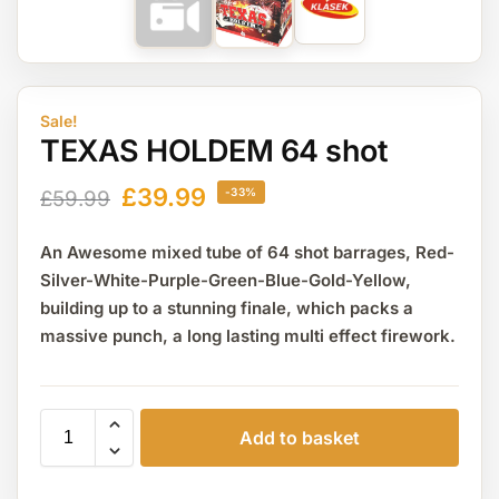
Sale!
TEXAS HOLDEM 64 shot
£
39.99
-33%
£
59.99
An Awesome mixed tube of 64 shot barrages, Red-
Silver-White-Purple-Green-Blue-Gold-Yellow,
building up to a stunning finale, which packs a
massive punch, a long lasting multi effect firework.
Add to basket