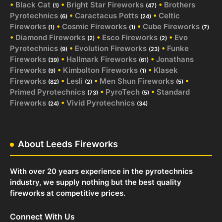
•
Black Cat
•
Bright Star Fireworks
•
Brothers
(1)
(47)
Pyrotechnics
•
Caractacus Potts
•
Celtic
(6)
(24)
Fireworks
•
Cosmic Fireworks
•
Cube Fireworks
(1)
(1)
(7)
•
Diamond Fireworks
•
Esco Fireworks
•
Evo
(2)
(2)
Pyrotechnics
•
Evolution Fireworks
•
Funke
(9)
(23)
Fireworks
•
Hallmark Fireworks
•
Jonathans
(39)
(61)
Fireworks
•
Kimbolton Fireworks
•
Klasek
(9)
(1)
Fireworks
•
Lesli
•
Men Shun Fireworks
•
(82)
(2)
(5)
Primed Pyrotechnics
•
PyroTech
•
Standard
(73)
(5)
Fireworks
•
Vivid Pyrotechnics
(24)
(34)
About Leeds Fireworks
With over 20 years experience in the pyrotechnics
industry, we supply nothing but the best quality
fireworks at competitive prices.
Connect With Us