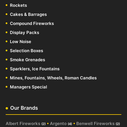
Rockets
Cakes & Barrages
Compound Fireworks
Display Packs
Low Noise
Selection Boxes
Smoke Grenades
Sparklers, Ice Fountains
Mines, Fountains, Wheels, Roman Candles
Managers Special
Our Brands
Albert Fireworks
•
Argento
•
Benwell Fireworks
(2)
(4)
(2)