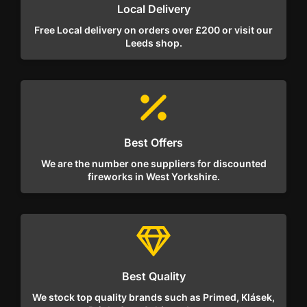
Local Delivery
Free Local delivery on orders over £200 or visit our
Leeds shop.
Best Offers
We are the number one suppliers for discounted
fireworks in West Yorkshire.
Best Quality
We stock top quality brands such as Primed, Klásek,