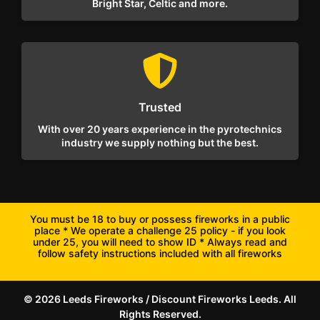
Bright Star, Celtic and more.
Trusted
With over 20 years experience in the pyrotechnics
industry we supply nothing but the best.
You must be 18 to buy or possess fireworks in a public
place * We operate a challenge 25 policy - if you look
under 25, you will need to show ID * Always read and
follow safety instructions included with all fireworks
© 2026 Leeds Fireworks / Discount Fireworks Leeds. All
Rights Reserved.