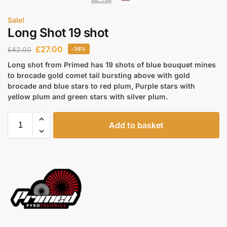
Sale!
Long Shot 19 shot
£
27.00
£
42.00
-36%
Long shot from Primed has 19 shots of blue bouquet mines
to brocade gold comet tail bursting above with gold
brocade and blue stars to red plum, Purple stars with
yellow plum and green stars with silver plum.
Add to basket