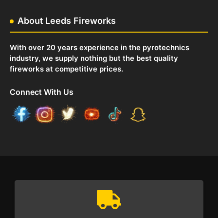
About Leeds Fireworks
With over 20 years experience in the pyrotechnics
industry, we supply nothing but the best quality
fireworks at competitive prices.
Connect With Us