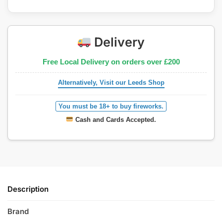
Delivery
Free Local Delivery on orders over £200
Alternatively, Visit our Leeds Shop
You must be 18+ to buy fireworks.
Cash and Cards Accepted.
Description
Brand