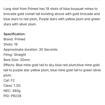
Long shot from Primed has 19 shots of blue bouquet mines to
brocade gold comet tail bursting above with gold brocade and
blue stars to red plum, Purple stars with yellow plum and green
stars with silver plum.
Specification:
Brand: Primed
Shots: 19
Approximate duration: 30 Seconds
Firing: Straight
Bore Size: 30mm
Effects: Blue mine gold tail to sky blue red plum;blue mine gold
tail to purple star yellow plum; blue mine gold tail to green silver
plum.
Cat: F2
Class: 1.3G
NEC: 380g
PID: PR228