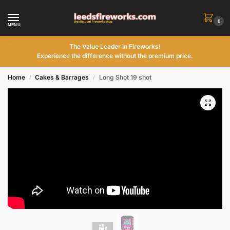
0
MENU
The Value Leader in Fireworks!
Experience the difference without the premium price.
Home
Cakes & Barrages
Long Shot 19 shot
/
/