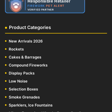
Responsible Retailer
FIREWORK
PET ALERT
VERIFIED PARTNER
Product Categories
New Arrivals 2026
Rockets
Cakes & Barrages
Compound Fireworks
Display Packs
Low Noise
Selection Boxes
Smoke Grenades
Sparklers, Ice Fountains