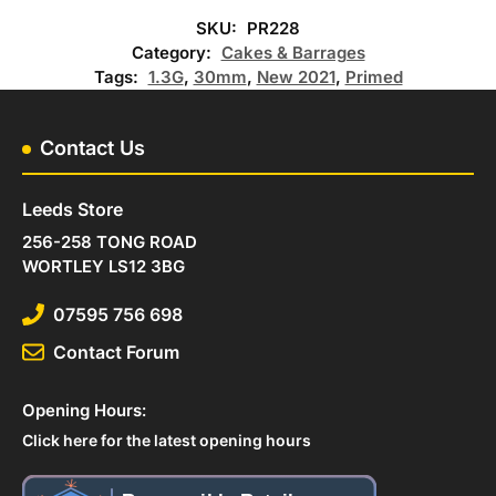
SKU:
PR228
Category:
Cakes & Barrages
Tags:
1.3G
,
30mm
,
New 2021
,
Primed
Contact Us
Leeds Store
256-258 TONG ROAD
WORTLEY LS12 3BG
07595 756 698
Contact Forum
Opening Hours:
Click here for the latest opening hours