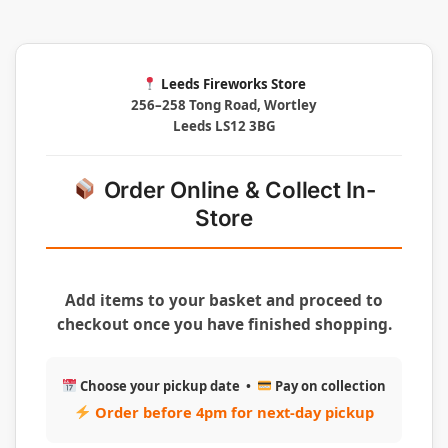
Leeds Fireworks Store
256–258 Tong Road, Wortley
Leeds LS12 3BG
Order Online & Collect In-
Store
Add items to your basket and proceed to
checkout once you have finished shopping.
Choose your pickup date •
Pay on collection
Order before 4pm for next-day pickup