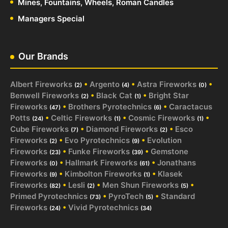
Mines, Fountains, Wheels, Roman Candles
Managers Special
Our Brands
Albert Fireworks
•
Argento
•
Astra Fireworks
•
(2)
(4)
(0)
Benwell Fireworks
•
Black Cat
•
Bright Star
(2)
(1)
Fireworks
•
Brothers Pyrotechnics
•
Caractacus
(47)
(6)
Potts
•
Celtic Fireworks
•
Cosmic Fireworks
•
(24)
(1)
(1)
Cube Fireworks
•
Diamond Fireworks
•
Esco
(7)
(2)
Fireworks
•
Evo Pyrotechnics
•
Evolution
(2)
(9)
Fireworks
•
Funke Fireworks
•
Gemstone
(23)
(39)
Fireworks
•
Hallmark Fireworks
•
Jonathans
(0)
(61)
Fireworks
•
Kimbolton Fireworks
•
Klasek
(9)
(1)
Fireworks
•
Lesli
•
Men Shun Fireworks
•
(82)
(2)
(5)
Primed Pyrotechnics
•
PyroTech
•
Standard
(73)
(5)
Fireworks
•
Vivid Pyrotechnics
(24)
(34)