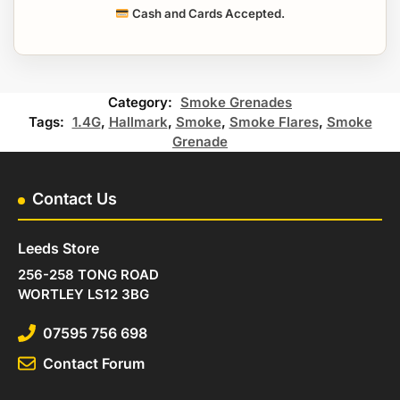
Cash and Cards Accepted.
Category:
Smoke Grenades
Tags:
1.4G
,
Hallmark
,
Smoke
,
Smoke Flares
,
Smoke
Grenade
Contact Us
Leeds Store
256-258 TONG ROAD
WORTLEY LS12 3BG
07595 756 698
Contact Forum