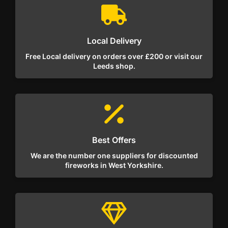
Local Delivery
Free Local delivery on orders over £200 or visit our
Leeds shop.
Best Offers
We are the number one suppliers for discounted
fireworks in West Yorkshire.