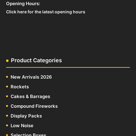
Opening Hours:
Click here for the latest opening hours
Product Categories
New Arrivals 2026
Rockets
Cakes & Barrages
Compound Fireworks
Display Packs
Low Noise
Selection Boxes