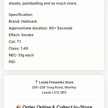
shoots, paintballing and so much more.
Specification:
Brand: Hallmark
Approximate duration: 90+ Seconds
Effect: Smoke
Cat: T1
Class: 1.4G
NEC: 51g each
PID:
Leeds Fireworks Store
256–258 Tong Road, Wortley
Leeds LS12 3BG
Order Online & Collect In-Store