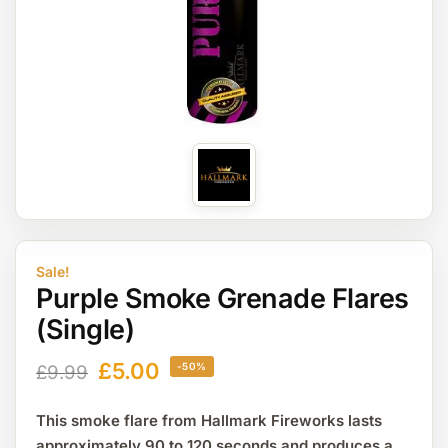
Sale!
Purple Smoke Grenade Flares
(Single)
£
5.00
-50%
£
9.99
This smoke flare from Hallmark Fireworks lasts
approximately 90 to 120 seconds and produces a