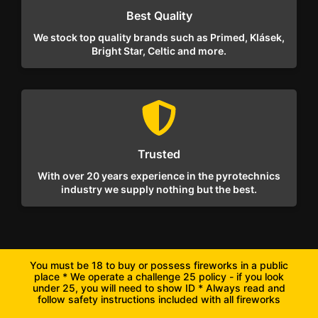
Best Quality
We stock top quality brands such as Primed, Klásek,
Bright Star, Celtic and more.
Trusted
With over 20 years experience in the pyrotechnics
industry we supply nothing but the best.
You must be 18 to buy or possess fireworks in a public
place * We operate a challenge 25 policy - if you look
under 25, you will need to show ID * Always read and
follow safety instructions included with all fireworks