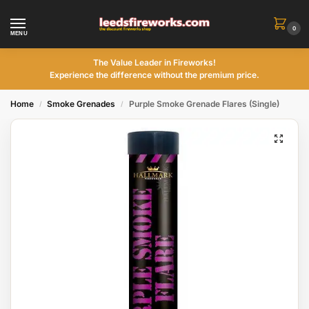
0
MENU
The Value Leader in Fireworks!
Experience the difference without the premium price.
Home
Smoke Grenades
Purple Smoke Grenade Flares (Single)
/
/