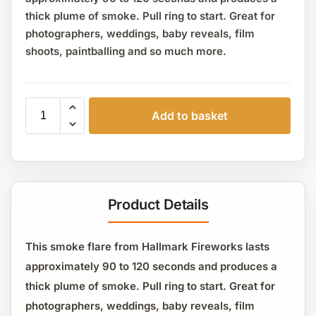
thick plume of smoke. Pull ring to start. Great for
photographers, weddings, baby reveals, film
shoots, paintballing and so much more.
Add to basket
Product Details
This smoke flare from Hallmark Fireworks lasts
approximately 90 to 120 seconds and produces a
thick plume of smoke. Pull ring to start. Great for
photographers, weddings, baby reveals, film