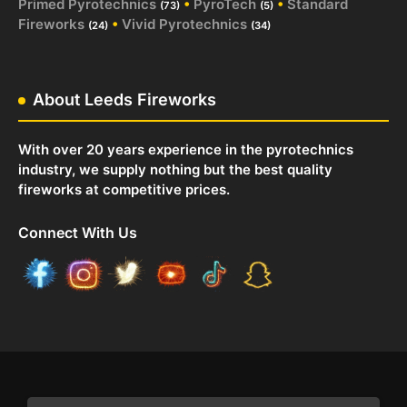
Primed Pyrotechnics
•
PyroTech
•
Standard
(73)
(5)
Fireworks
•
Vivid Pyrotechnics
(24)
(34)
About Leeds Fireworks
With over 20 years experience in the pyrotechnics
industry, we supply nothing but the best quality
fireworks at competitive prices.
Connect With Us