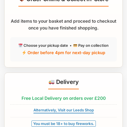
Add items to your basket and proceed to checkout
once you have finished shopping.
Choose your pickup date •
Pay on collection
Order before 4pm for next-day pickup
Delivery
Free Local Delivery on orders over £200
Alternatively, Visit our Leeds Shop
You must be 18+ to buy fireworks.