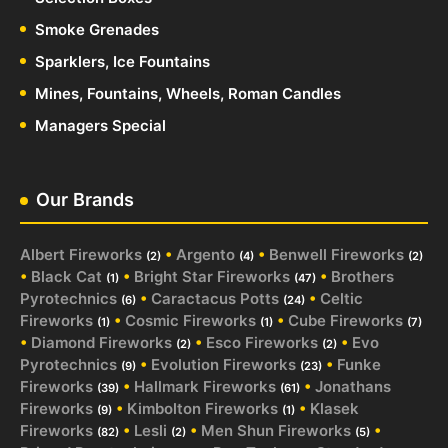
Smoke Grenades
Sparklers, Ice Fountains
Mines, Fountains, Wheels, Roman Candles
Managers Special
Our Brands
Albert Fireworks
•
Argento
•
Benwell Fireworks
(2)
(4)
(2)
•
Black Cat
•
Bright Star Fireworks
•
Brothers
(1)
(47)
Pyrotechnics
•
Caractacus Potts
•
Celtic
(6)
(24)
Fireworks
•
Cosmic Fireworks
•
Cube Fireworks
(1)
(1)
(7)
•
Diamond Fireworks
•
Esco Fireworks
•
Evo
(2)
(2)
Pyrotechnics
•
Evolution Fireworks
•
Funke
(9)
(23)
Fireworks
•
Hallmark Fireworks
•
Jonathans
(39)
(61)
Fireworks
•
Kimbolton Fireworks
•
Klasek
(9)
(1)
Fireworks
•
Lesli
•
Men Shun Fireworks
•
(82)
(2)
(5)