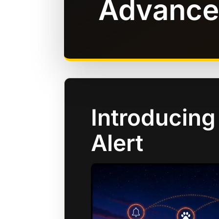
Advance
Introducing
Alert