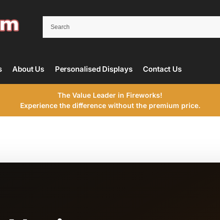
s
About Us
Personalised Displays
Contact Us
The Value Leader in Fireworks!
Experience the difference without the premium price.