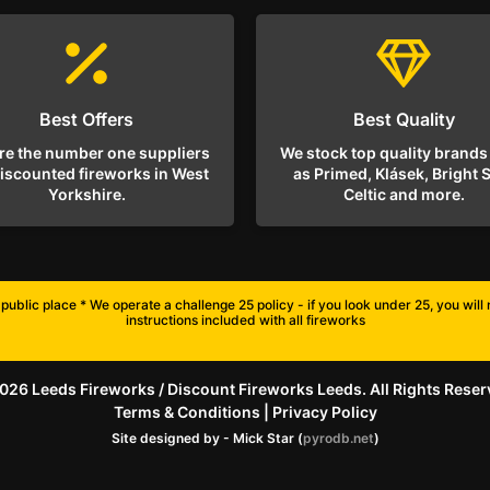
Best Offers
Best Quality
re the number one suppliers
We stock top quality brands
discounted fireworks in West
as Primed, Klásek, Bright S
Yorkshire.
Celtic and more.
public place * We operate a challenge 25 policy - if you look under 25, you wil
instructions included with all fireworks
026 Leeds Fireworks / Discount Fireworks Leeds. All Rights Reser
Terms & Conditions
|
Privacy Policy
Site designed by - Mick Star (
pyrodb.net
)