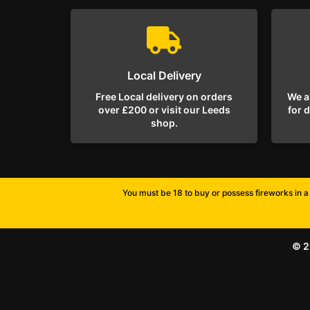
Local Delivery
Free Local delivery on orders
We a
over £200 or visit our Leeds
for 
shop.
You must be 18 to buy or possess fireworks in a 
© 2