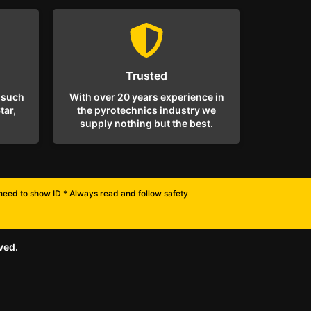
Trusted
 such
With over 20 years experience in
tar,
the pyrotechnics industry we
supply nothing but the best.
l need to show ID * Always read and follow safety
ved.