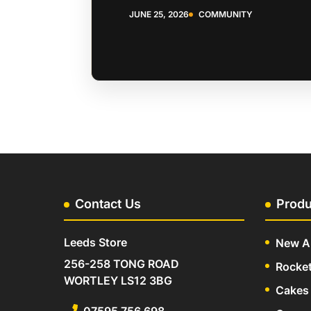
JUNE 25, 2026
COMMUNITY
Contact Us
Produ
Leeds Store
New Ar
256-258 TONG ROAD
Rocke
WORTLEY LS12 3BG
Cakes 
07595 756 698