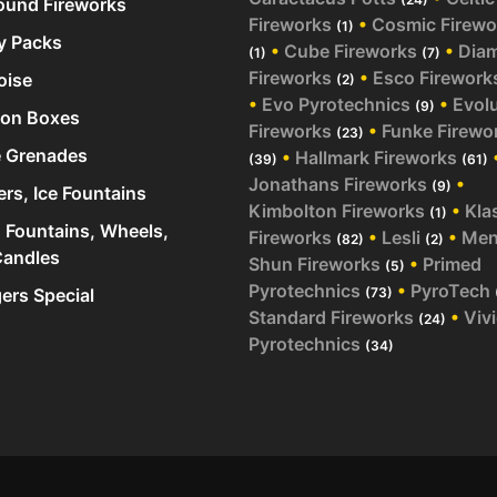
und Fireworks
Fireworks
•
Cosmic Firewo
(1)
y Packs
•
Cube Fireworks
•
Dia
(1)
(7)
Fireworks
•
Esco Firework
oise
(2)
•
Evo Pyrotechnics
•
Evol
(9)
ion Boxes
Fireworks
•
Funke Firewo
(23)
 Grenades
•
Hallmark Fireworks
(39)
(61)
Jonathans Fireworks
•
(9)
ers, Ice Fountains
Kimbolton Fireworks
•
Kla
(1)
 Fountains, Wheels,
Fireworks
•
Lesli
•
Me
(82)
(2)
andles
Shun Fireworks
•
Primed
(5)
Pyrotechnics
•
PyroTech
rs Special
(73)
Standard Fireworks
•
Viv
(24)
Pyrotechnics
(34)