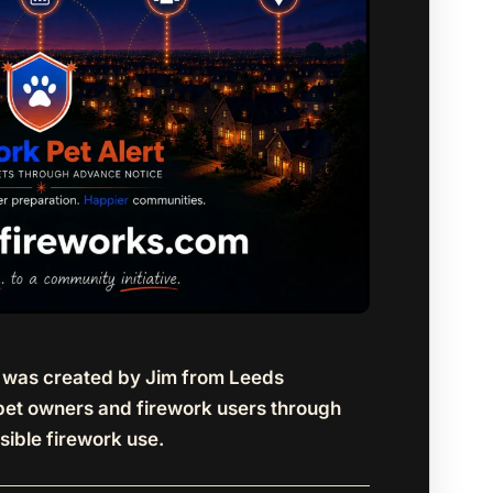
t was created by Jim from Leeds
pet owners and firework users through
sible firework use.