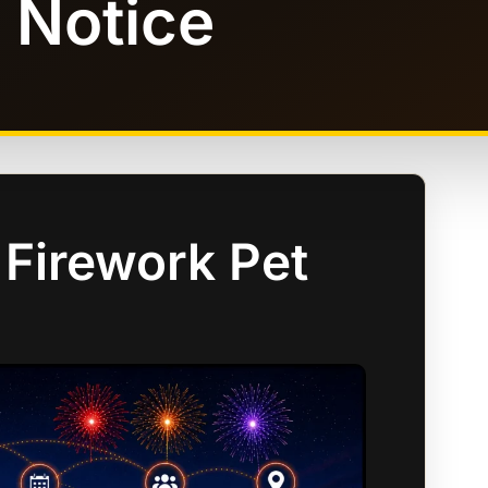
 Notice
 Firework Pet