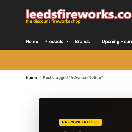
Home
Products
Brands
Opening Hour
Home
Posts tagged “Advance Notice”
/
FIREWORK ARTICLES