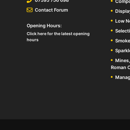
Compo
Contact Forum
Displa
Low N
Opening Hours:
Select
Click here for the latest opening
hours
Smoke
Sparkl
Mines,
Roman C
Manage