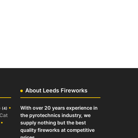
About Leeds Fireworks
o
•
With over 20 years experience in
(4)
 Cat
the pyrotechnics industry, we
•
supply nothing but the best
quality fireworks at competitive
prices.