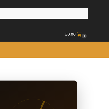
£
0.00
0