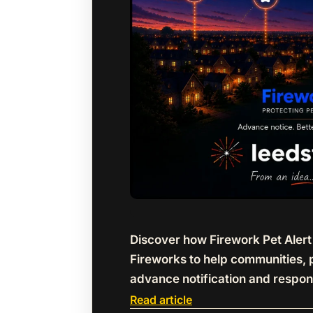
Discover how Firework Pet Aler
Fireworks to help communities, 
advance notification and respon
Read article