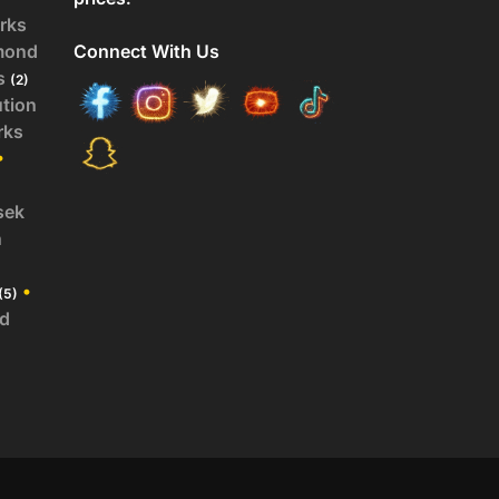
rks
mond
Connect With Us
s
(2)
ution
rks
•
sek
n
•
(5)
id