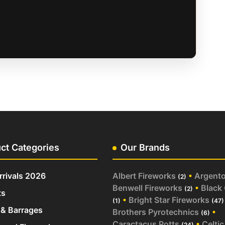
ct Categories
Our Brands
rivals 2026
Albert Fireworks
•
Argent
(2)
Benwell Fireworks
•
Black
(2)
ts
•
Bright Star Fireworks
(1)
(47)
& Barrages
Brothers Pyrotechnics
•
(6)
Caractacus Potts
•
Celtic
(24)